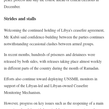
December.
Strides and stalls
Welcoming the continued holding of Libya’s ceasefire agreement,
Mr. Kubiš said confidence-building between the parties continues
notwithstanding occasional clashes between armed groups.
In recent months, hundreds of prisoners and detainees were
released by both sides, with releases taking place almost weekly
in different parts of the country during the month of Ramadan.
Efforts also continue toward deploying UNSMIL monitors in
support of the Libyan-led and Libyan-owned Ceasefire
Monitoring Mechanism.
However, progress on key issues such as the reopening of a main