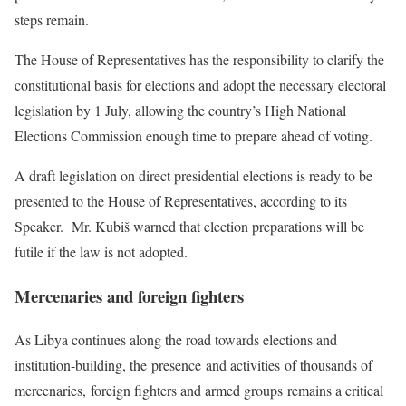
steps remain.
The House of Representatives has the responsibility to clarify the
constitutional basis for elections and adopt the necessary electoral
legislation by 1 July, allowing the country’s High National
Elections Commission enough time to prepare ahead of voting.
A draft legislation on direct presidential elections is ready to be
presented to the House of Representatives, according to its
Speaker. Mr. Kubiš warned that election preparations will be
futile if the law is not adopted.
Mercenaries and foreign fighters
As Libya continues along the road towards elections and
institution-building, the presence and activities of thousands of
mercenaries, foreign fighters and armed groups remains a critical