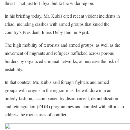
threat – not just to Libya, but to the wider region.
In his briefing today, Mr. Kubiš cited recent violent incidents in
Chad, including clashes with armed groups that killed the
country’s President, Idriss Déby Itno, in April.
The high mobility of terrorists and armed groups, as well as the
movement of migrants and refugees trafficked across porous
borders by organized criminal networks, all increase the risk of
instability.
In that context, Mr. Kubiš said foreign fighters and armed
groups with origins in the region must be withdrawn in an
orderly fashion, accompanied by disarmament, demobilization
and reintegration (DDR) programmes and coupled with efforts to
address the root causes of conflict.