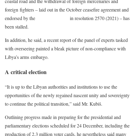
coastal road and the withdrawal of foreign mercenaries and
foreign fighters – laid out in the October ceasefire agreement and
endorsed by the
Security Council
in resolution 2570 (2021) – has
been stalled.
In addition, he said, a recent report of the panel of experts tasked
with overseeing painted a bleak picture of non-compliance with
Libya’s arms embargo.
A critical election
“It is up to the Libyan authorities and institutions to use the
opportunities of the newly regained nascent unity and sovereignty
to continue the political transition,” said Mr. Kubiš.
Outlining progress made in preparing for the presidential and
parliamentary elections scheduled for 24 December, including the
production of 2.3 million voter cards, he nevertheless said many