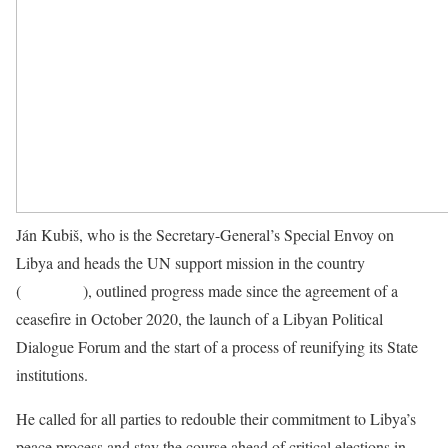
Ján Kubiš, who is the Secretary-General’s Special Envoy on
Libya and heads the UN support mission in the country
(
UNSMIL
), outlined progress made since the agreement of a
ceasefire in October 2020, the launch of a Libyan Political
Dialogue Forum and the start of a process of reunifying its State
institutions.
He called for all parties to redouble their commitment to Libya’s
peace process and stay the course ahead of critical elections in