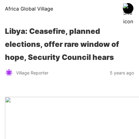
Africa Global Village
Libya: Ceasefire, planned
elections, offer rare window of
hope, Security Council hears
Village Reporter
5 years ago