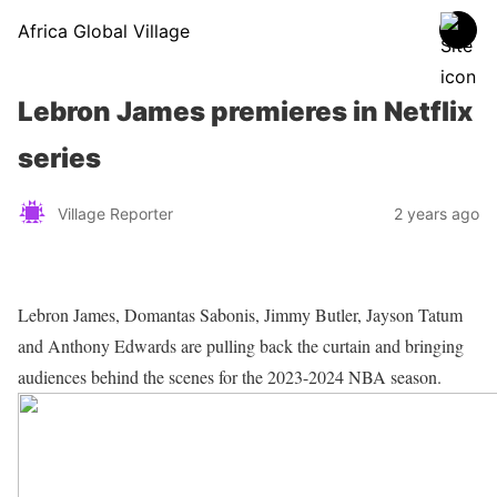
Africa Global Village
Lebron James premieres in Netflix
series
Village Reporter
2 years ago
Lebron James, Domantas Sabonis, Jimmy Butler, Jayson Tatum
and Anthony Edwards are pulling back the curtain and bringing
audiences behind the scenes for the 2023-2024 NBA season.