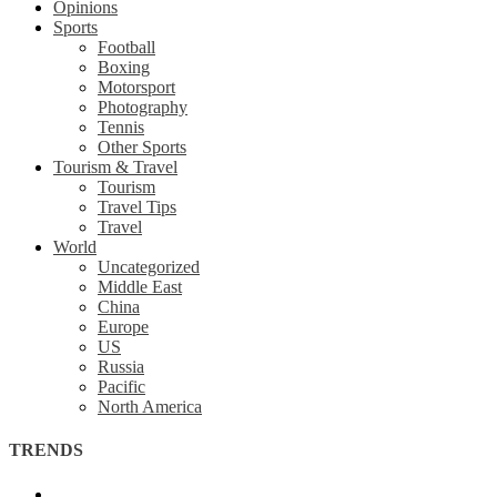
Opinions
Sports
Football
Boxing
Motorsport
Photography
Tennis
Other Sports
Tourism & Travel
Tourism
Travel Tips
Travel
World
Uncategorized
Middle East
China
Europe
US
Russia
Pacific
North America
TRENDS