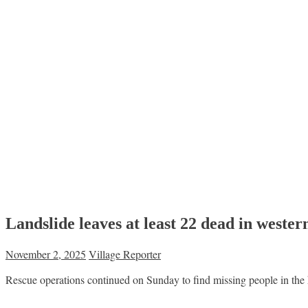
Landslide leaves at least 22 dead in weste
November 2, 2025
Village Reporter
Rescue operations continued on Sunday to find missing people in th