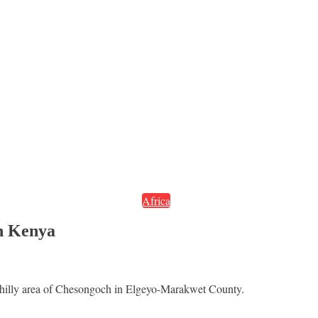
Africa
rn Kenya
e hilly area of Chesongoch in Elgeyo-Marakwet County.