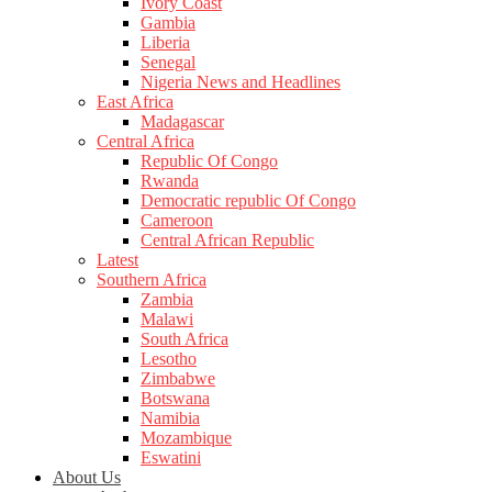
Ivory Coast
Gambia
Liberia
Senegal
Nigeria News and Headlines
East Africa
Madagascar
Central Africa
Republic Of Congo
Rwanda
Democratic republic Of Congo
Cameroon
Central African Republic
Latest
Southern Africa
Zambia
Malawi
South Africa
Lesotho
Zimbabwe
Botswana
Namibia
Mozambique
Eswatini
About Us