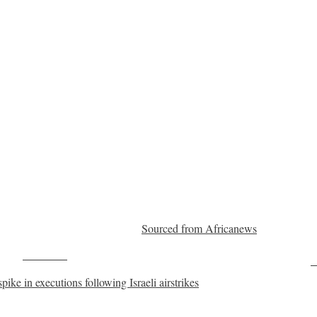
Sourced from Africanews
Post on X
F
ike in executions following Israeli airstrikes