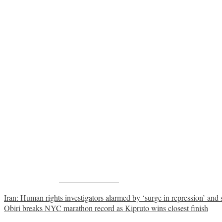
Share on Facebook
Post
Iran: Human rights investigators alarmed by ‘surge in repression’ and sp
Obiri breaks NYC marathon record as Kipruto wins closest finish
navigation