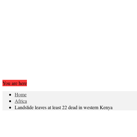
You are here
Home
Africa
Landslide leaves at least 22 dead in western Kenya