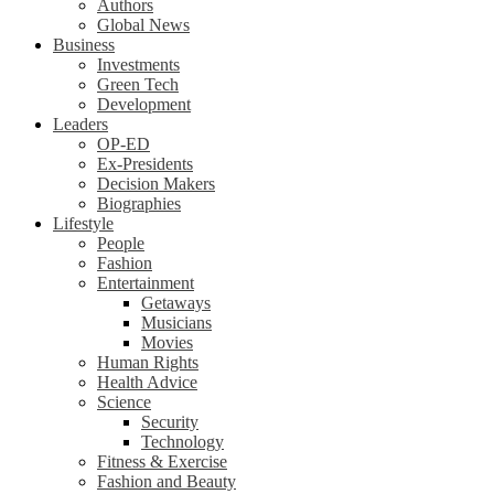
Authors
Global News
Business
Investments
Green Tech
Development
Leaders
OP-ED
Ex-Presidents
Decision Makers
Biographies
Lifestyle
People
Fashion
Entertainment
Getaways
Musicians
Movies
Human Rights
Health Advice
Science
Security
Technology
Fitness & Exercise
Fashion and Beauty