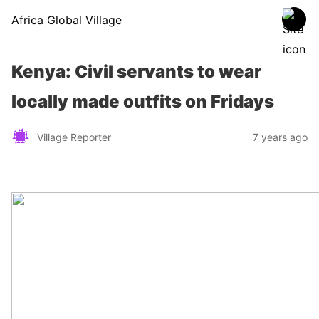
Africa Global Village
Kenya: Civil servants to wear
locally made outfits on Fridays
Village Reporter
7 years ago