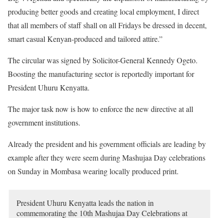
producing better goods and creating local employment, I direct
that all members of staff shall on all Fridays be dressed in decent,
smart casual Kenyan-produced and tailored attire.”
The circular was signed by Solicitor-General Kennedy Ogeto.
Boosting the manufacturing sector is reportedly important for
President Uhuru Kenyatta.
The major task now is how to enforce the new directive at all
government institutions.
Already the president and his government officials are leading by
example after they were seem during Mashujaa Day celebrations
on Sunday in Mombasa wearing locally produced print.
President Uhuru Kenyatta leads the nation in
commemorating the 10th Mashujaa Day Celebrations at