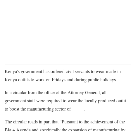
Kenya’s government has ordered civil servants to wear made-in-
Kenya outfits to work on Fridays and during public holidays.
In a circular from the office of the Attorney General, all
government staff were required to wear the locally produced outfit
to boost the manufacturing sector of
Kenya
.
The circular reads in part that “Pursuant to the achievement of the
Big 4 Agenda and specifically the expansion of manufacturing by