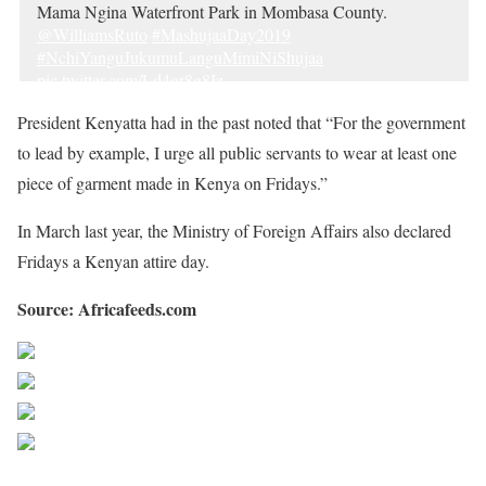
Mama Ngina Waterfront Park in Mombasa County.
@WilliamsRuto
#MashujaaDay2019
#NchiYanguJukumuLanguMimiNiShujaa
pic.twitter.com/Ld4gr8g8Iz
— State House Kenya (@StateHouseKenya)
October 20,
President Kenyatta had in the past noted that “For the government
2019
to lead by example, I urge all public servants to wear at least one
piece of garment made in Kenya on Fridays.”
In March last year, the Ministry of Foreign Affairs also declared
Fridays a Kenyan attire day.
Source: Africafeeds.com
Share on Facebook
Post on X
Follow us
Save