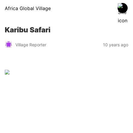
Africa Global Village
Karibu Safari
Village Reporter
10 years ago
Zimbabwe
Find a tour operator