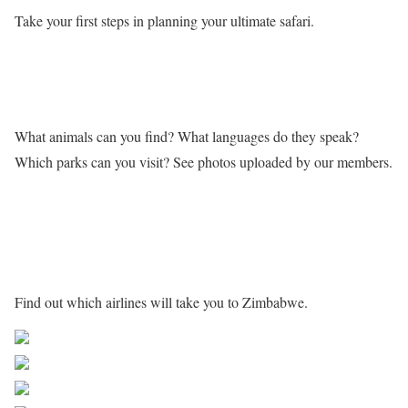
Take your first steps in planning your ultimate safari.
Learn more about Zimbabwe
What animals can you find? What languages do they speak?
Which parks can you visit? See photos uploaded by our members.
Getting to Zimbabwe
Find out which airlines will take you to Zimbabwe.
Share on Facebook
Post on X
Follow us