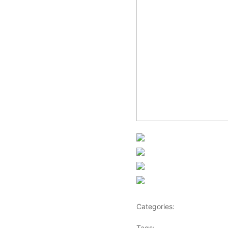
Share on Faceb
Post on X
Follow us
Save
Categories:
Africa
Tags:
Africaglobalvillage
,
a