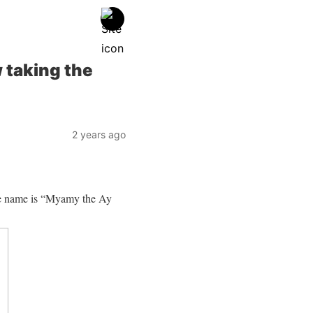
 taking the
2 years ago
ge name is “Myamy the Ay