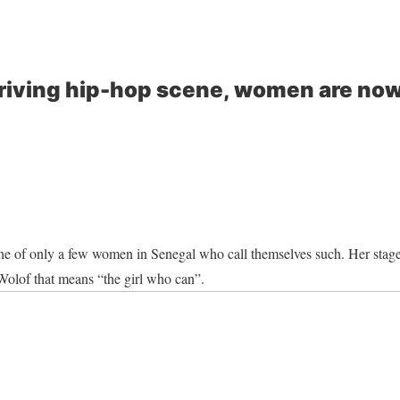
hriving hip-hop scene, women are now
one of only a few women in Senegal who call themselves such. Her sta
Wolof that means “the girl who can”.