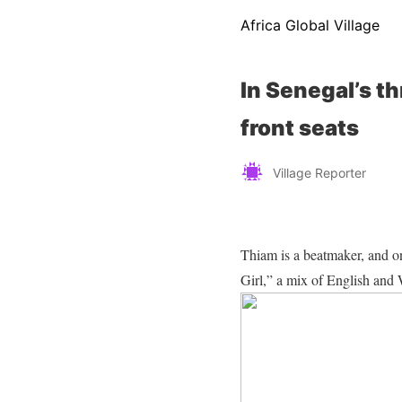
Africa Global Village
In Senegal’s t
front seats
Village Reporter
Thiam is a beatmaker, and 
Girl,” a mix of English and 