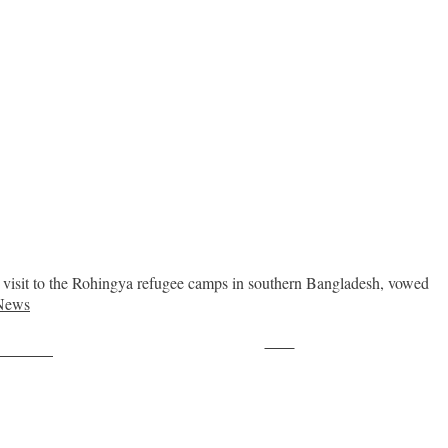
 visit to the Rohingya refugee camps in southern Bangladesh, vowed
News
Save
ollow us