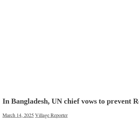
In Bangladesh, UN chief vows to prevent R
March 14, 2025
Village Reporter