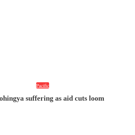
Pacific
ohingya suffering as aid cuts loom