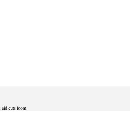
 aid cuts loom