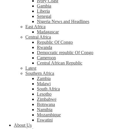
Ivory Coast
Gambia
Liberia
Senegal
Nigeria News and Headlines
East Africa
Madagascar
Central Africa
Republic Of Congo
Rwanda
Democratic republic Of Congo
Cameroon
Central African Republic
Latest
Southern Africa
Zambia
Malawi
South Africa
Lesotho
Zimbabwe
Botswana
Namibia
Mozambique
Eswatini
About Us