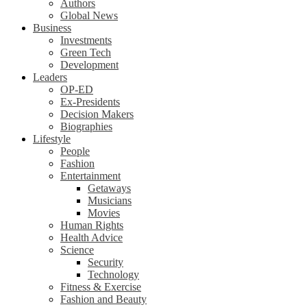
Authors
Global News
Business
Investments
Green Tech
Development
Leaders
OP-ED
Ex-Presidents
Decision Makers
Biographies
Lifestyle
People
Fashion
Entertainment
Getaways
Musicians
Movies
Human Rights
Health Advice
Science
Security
Technology
Fitness & Exercise
Fashion and Beauty