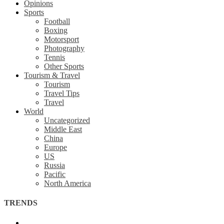
Opinions
Sports
Football
Boxing
Motorsport
Photography
Tennis
Other Sports
Tourism & Travel
Tourism
Travel Tips
Travel
World
Uncategorized
Middle East
China
Europe
US
Russia
Pacific
North America
TRENDS