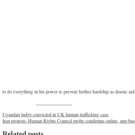
to do everything in his power to prevent further hardship as drastic aid 
Share on Facebook
Post
Ugandan judge convicted in UK human trafficking case
Iran protests: Human Rights Council probe condemns online, app-bas
navigation
Related posts