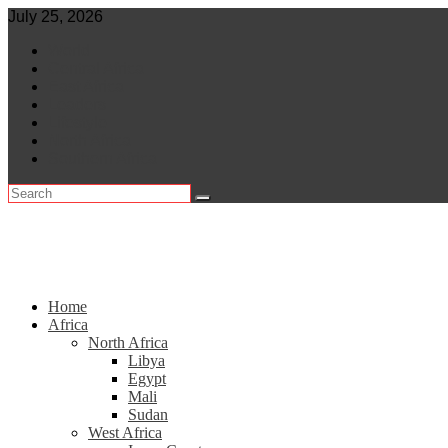
Skip
July 25, 2026
to
World
content
Central Africa
East Africa
Leaders
Lifestyle
North Africa
Southern Africa
Home
Africa
North Africa
Libya
Egypt
Mali
Sudan
West Africa