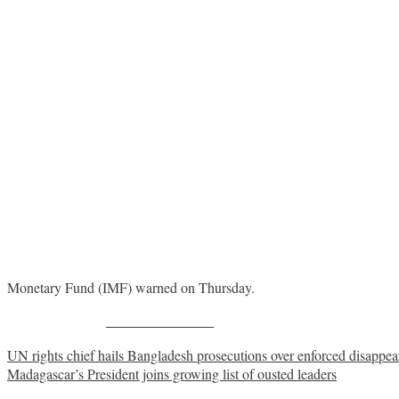
Monetary Fund (IMF) warned on Thursday.
Share on Facebook
Post
UN rights chief hails Bangladesh prosecutions over enforced disappe
Madagascar’s President joins growing list of ousted leaders
navigation