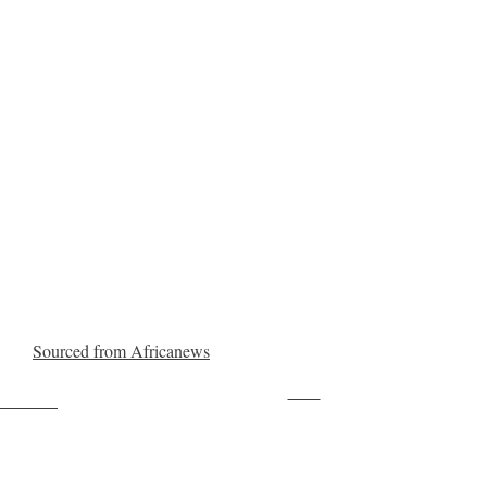
Sourced from Africanews
Save
ollow us