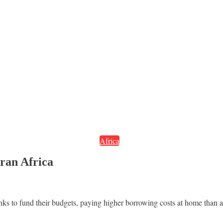
Africa
aran Africa
ks to fund their budgets, paying higher borrowing costs at home than a