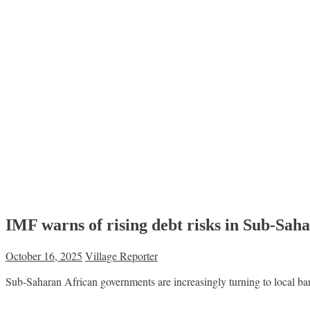
IMF warns of rising debt risks in Sub-Sah
October 16, 2025
Village Reporter
Sub-Saharan African governments are increasingly turning to local ban