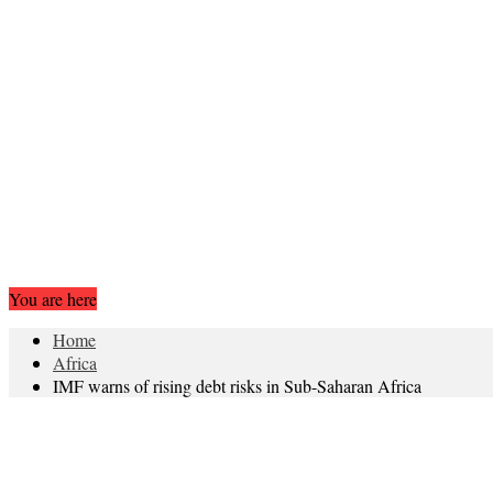
You are here
Home
Africa
IMF warns of rising debt risks in Sub-Saharan Africa