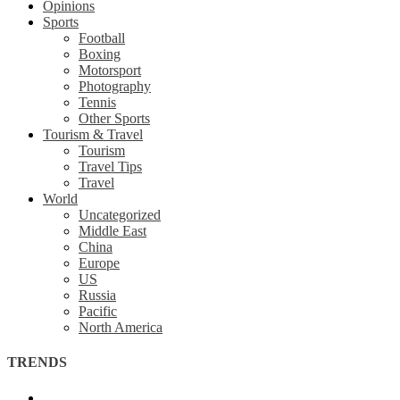
Opinions
Sports
Football
Boxing
Motorsport
Photography
Tennis
Other Sports
Tourism & Travel
Tourism
Travel Tips
Travel
World
Uncategorized
Middle East
China
Europe
US
Russia
Pacific
North America
TRENDS