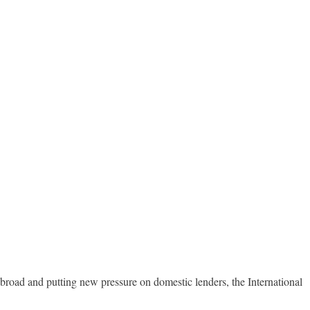
broad and putting new pressure on domestic lenders, the International