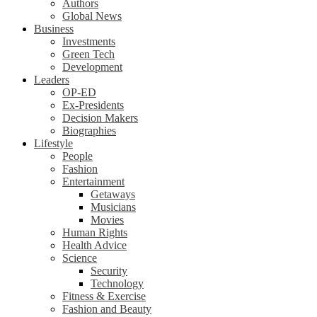
Authors
Global News
Business
Investments
Green Tech
Development
Leaders
OP-ED
Ex-Presidents
Decision Makers
Biographies
Lifestyle
People
Fashion
Entertainment
Getaways
Musicians
Movies
Human Rights
Health Advice
Science
Security
Technology
Fitness & Exercise
Fashion and Beauty