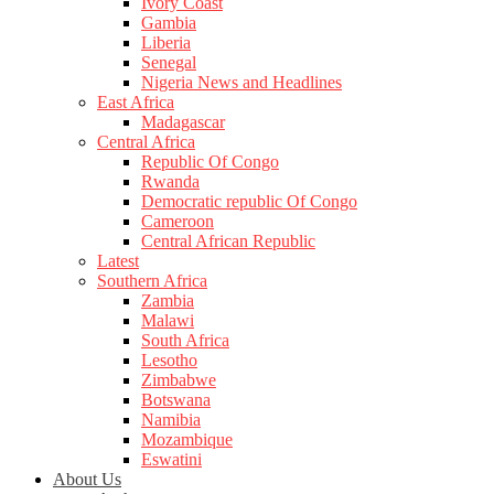
Ivory Coast
Gambia
Liberia
Senegal
Nigeria News and Headlines
East Africa
Madagascar
Central Africa
Republic Of Congo
Rwanda
Democratic republic Of Congo
Cameroon
Central African Republic
Latest
Southern Africa
Zambia
Malawi
South Africa
Lesotho
Zimbabwe
Botswana
Namibia
Mozambique
Eswatini
About Us