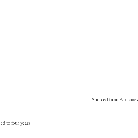
Sourced from Africane
Post on X
F
ed to four years