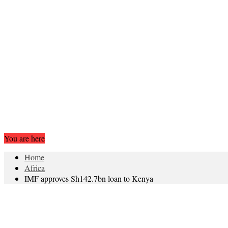
You are here
Home
Africa
IMF approves Sh142.7bn loan to Kenya