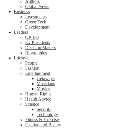
Authors
Global News
Business
Investments
Green Tech
Development
Leaders
OP-ED
Ex-Presidents
Decision Makers
Biographies
Lifestyle
People
Fashion
Entertainment
Getaways
Musicians
Movies
Human Rights
Health Advice
Science
Security
Technology
Fitness & Exercise
Fashion and Beauty