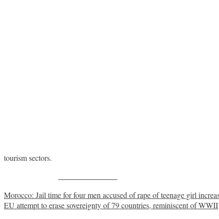
tourism sectors.
Share on Facebook
Post
Morocco: Jail time for four men accused of rape of teenage girl increas
EU attempt to erase sovereignty of 79 countries, reminiscent of WWII
navigation