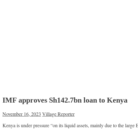
IMF approves Sh142.7bn loan to Kenya
November 16, 2023
Village Reporter
Kenya is under pressure “on its liquid assets, mainly due to the large