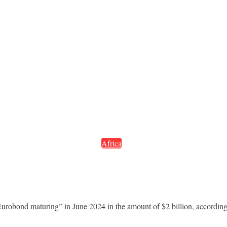
Africa
 Eurobond maturing” in June 2024 in the amount of $2 billion, according