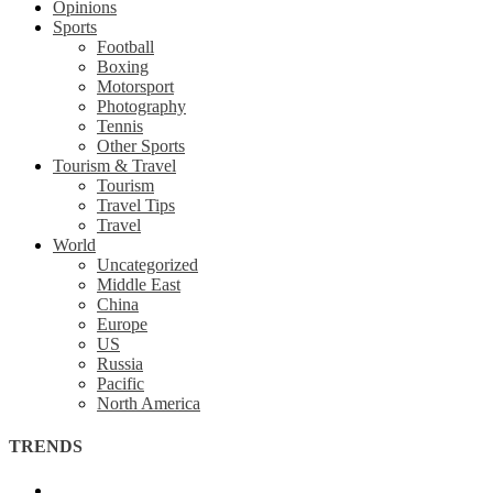
Opinions
Sports
Football
Boxing
Motorsport
Photography
Tennis
Other Sports
Tourism & Travel
Tourism
Travel Tips
Travel
World
Uncategorized
Middle East
China
Europe
US
Russia
Pacific
North America
TRENDS