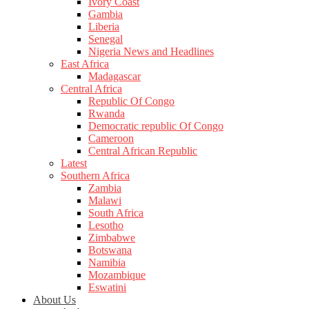
Ivory Coast
Gambia
Liberia
Senegal
Nigeria News and Headlines
East Africa
Madagascar
Central Africa
Republic Of Congo
Rwanda
Democratic republic Of Congo
Cameroon
Central African Republic
Latest
Southern Africa
Zambia
Malawi
South Africa
Lesotho
Zimbabwe
Botswana
Namibia
Mozambique
Eswatini
About Us