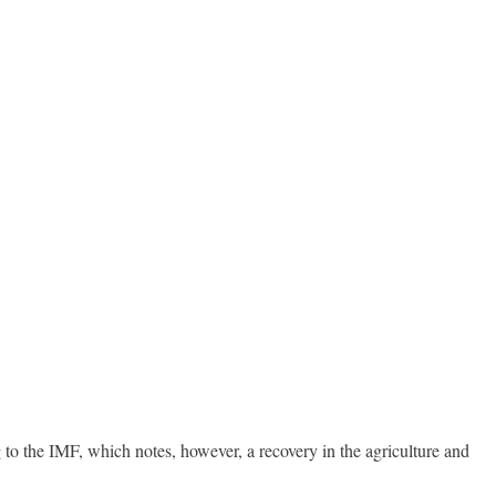
 to the IMF, which notes, however, a recovery in the agriculture and