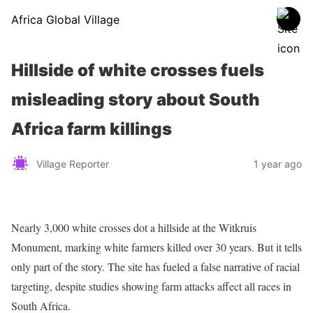
Africa Global Village
Hillside of white crosses fuels
misleading story about South
Africa farm killings
Village Reporter
1 year ago
Nearly 3,000 white crosses dot a hillside at the Witkruis
Monument, marking white farmers killed over 30 years. But it tells
only part of the story. The site has fueled a false narrative of racial
targeting, despite studies showing farm attacks affect all races in
South Africa.