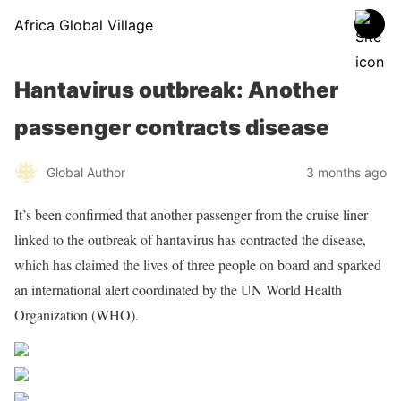
Africa Global Village
Hantavirus outbreak: Another
passenger contracts disease
Global Author
3 months ago
It’s been confirmed that another passenger from the cruise liner
linked to the outbreak of hantavirus has contracted the disease,
which has claimed the lives of three people on board and sparked
an international alert coordinated by the UN World Health
Organization (WHO).
Share on Facebook
Post on X