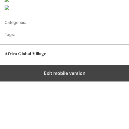
Follow us
Save
Categories:
Development
,
Health Advice
Tags:
Healthy News
Africa Global Village
Back to top
Exit mobile version