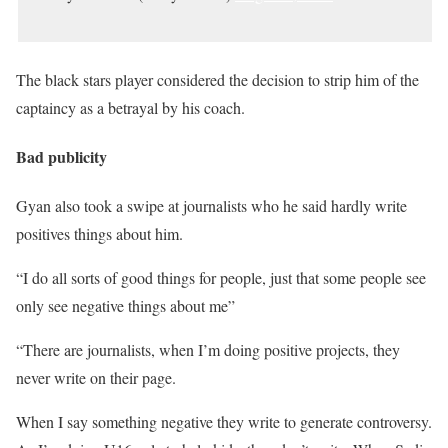
The black stars player considered the decision to strip him of the
captaincy as a betrayal by his coach.
Bad publicity
Gyan also took a swipe at journalists who he said hardly write
positives things about him.
“I do all sorts of good things for people, just that some people see
only see negative things about me”
“There are journalists, when I’m doing positive projects, they
never write on their page.
When I say something negative they write to generate controversy.