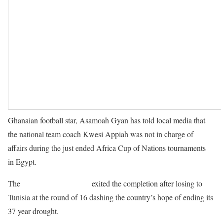
Ghanaian football star, Asamoah Gyan has told local media that
the national team coach Kwesi Appiah was not in charge of
affairs during the just ended Africa Cup of Nations tournaments
in Egypt.
The
Black Stars of Ghana
exited the completion after losing to
Tunisia at the round of 16 dashing the country’s hope of ending its
37 year drought.