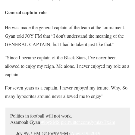
General captain role
He was made the general captain of the team at the tournament.
Gyan told JOY FM that “I don’t understand the meaning of the
GENERAL CAPTAIN, but I had to take it just like that.”
“Since I became captain of the Black Stars, I’ve never been
allowed to enjoy my reign. Me alone, I never enjoyed my role as a
captain.
For seven years as a captain, I never enjoyed my tenure. Why. So
many hypocrites around never allowed me to enjoy”.
Politics in football will not work.
Asamoah Gyan
#JoySMS
pic.twitter.com/JymlaxTx2m
— Joy 99.7 FM (@Joy997FM)
August 9, 2019