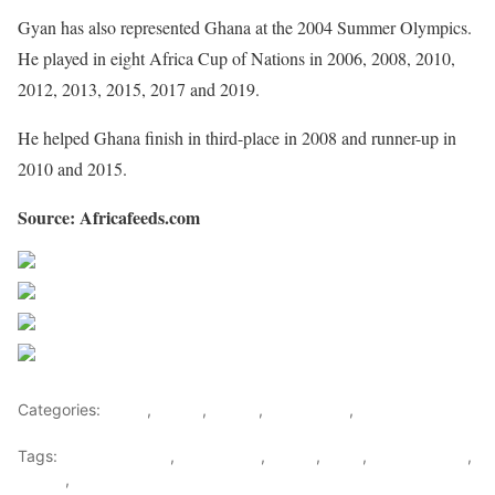
Gyan has also represented Ghana at the 2004 Summer Olympics.
He played in eight Africa Cup of Nations in 2006, 2008, 2010,
2012, 2013, 2015, 2017 and 2019.
He helped Ghana finish in third-place in 2008 and runner-up in
2010 and 2015.
Source: Africafeeds.com
Share on Facebook
Post on X
Follow us
Save
Categories:
Africa
,
Ghana
,
Sports
,
West Africa
,
World
Tags:
Asamoah Gyan
,
Black Stars
,
Ghana
,
Gyan
,
Kwesi Appiah
,
Sports
,
west africa