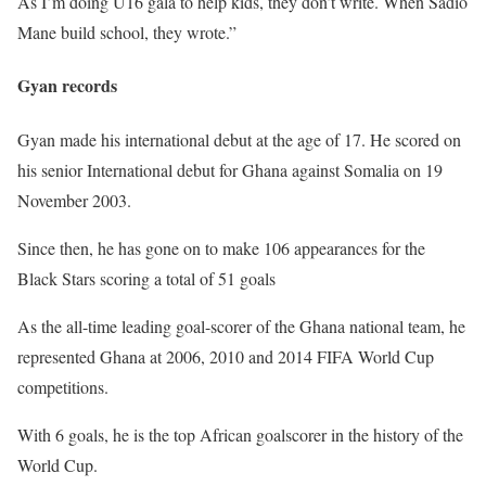
As I’m doing U16 gala to help kids, they don’t write. When Sadio
Mane build school, they wrote.”
Gyan records
Gyan made his international debut at the age of 17. He scored on
his senior International debut for Ghana against Somalia on 19
November 2003.
Since then, he has gone on to make 106 appearances for the
Black Stars scoring a total of 51 goals
As the all-time leading goal-scorer of the Ghana national team, he
represented Ghana at 2006, 2010 and 2014 FIFA World Cup
competitions.
With 6 goals, he is the top African goalscorer in the history of the
World Cup.