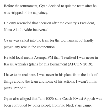
Before the tournament, Gyan decided to quit the team after he
was stripped of the captaincy.
He only rescinded that decision after the country’s President,
Nana Akufo Addo intervened.
Gyan was called into the team for the tournament but hardly
played any role in the competition.
He told local media Asempa FM that “I realized I was never in
Kwasi Appiah’s (plan) for this tournament (AFCON 2019).
I have to be real here. I was never in his plans from the look of
things around the team and some of his actions. I wasn’t in his
plans. Period.”
Gyan also alleged that “am 100% sure Coach Kwasi Appiah was
been controlled by other people from the black stars camp.”