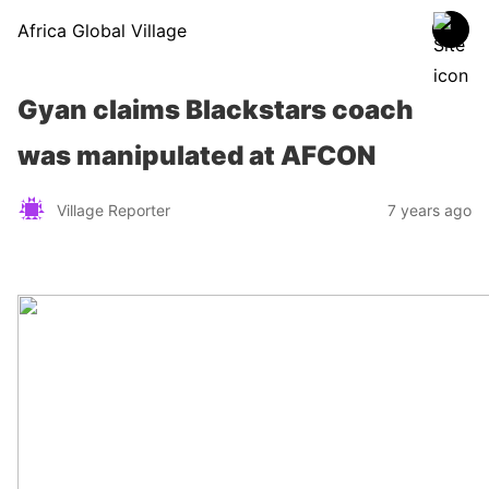
Africa Global Village
Gyan claims Blackstars coach
was manipulated at AFCON
Village Reporter
7 years ago