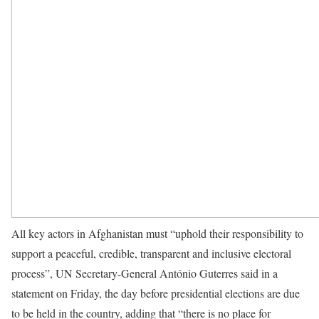
All key actors in Afghanistan must “uphold their responsibility to
support a peaceful, credible, transparent and inclusive electoral
process”, UN Secretary-General António Guterres said in a
statement on Friday, the day before presidential elections are due
to be held in the country, adding that “there is no place for