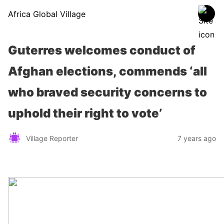
Africa Global Village
Guterres welcomes conduct of
Afghan elections, commends ‘all
who braved security concerns to
uphold their right to vote’
Village Reporter
7 years ago