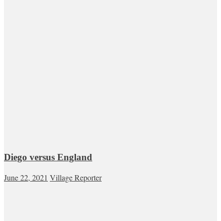
Diego versus England
June 22, 2021
Village Reporter