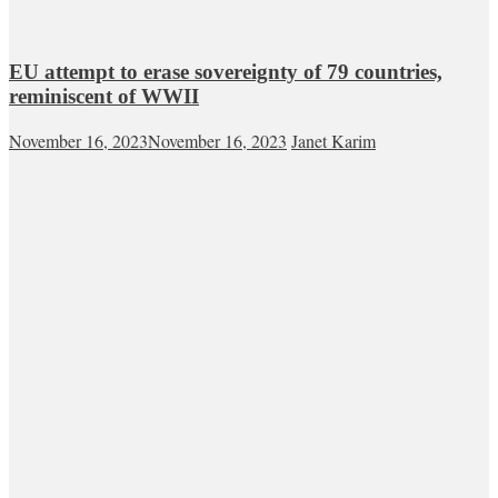
EU attempt to erase sovereignty of 79 countries,
reminiscent of WWII
November 16, 2023
November 16, 2023
Janet Karim