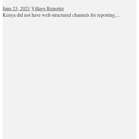
June 23, 2021
Village Reporter
Kenya did not have well-structured channels for reporting,...