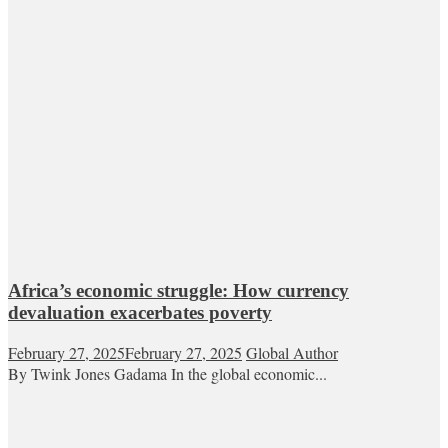
Africa’s economic struggle: How currency
devaluation exacerbates poverty
February 27, 2025
February 27, 2025
Global Author
By Twink Jones Gadama In the global economic...