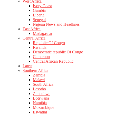
West Africa
Ivory Coast
Gambia
Liberia
Senegal
Nigeria News and Headlines
East Africa
Madagascar
Central Africa
Republic Of Congo
Rwanda
Democratic republic Of Congo
Cameroon
Central African Republic
Latest
Southern Africa
Zambia
Malawi
South Africa
Lesotho
Zimbabwe
Botswana
Namibia
Mozambique
Eswatini