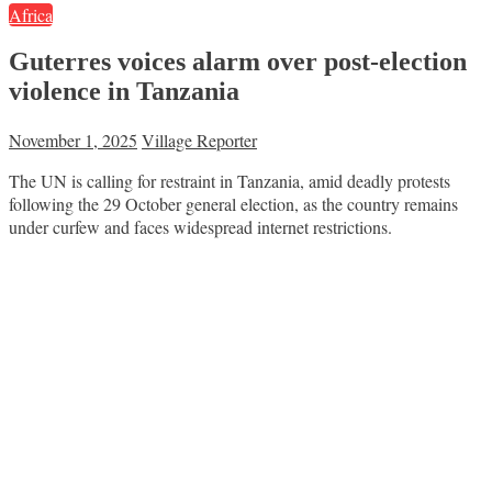
Africa
Guterres voices alarm over post-election
violence in Tanzania
November 1, 2025
Village Reporter
The UN is calling for restraint in Tanzania, amid deadly protests
following the 29 October general election, as the country remains
under curfew and faces widespread internet restrictions.