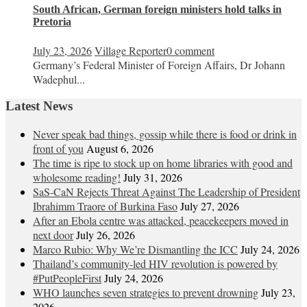
South African, German foreign ministers hold talks in
Pretoria
July 23, 2026
Village Reporter
0 comment
Germany’s Federal Minister of Foreign Affairs, Dr Johann
Wadephul...
Latest News
Never speak bad things, gossip while there is food or drink in
front of you
August 6, 2026
The time is ripe to stock up on home libraries with good and
wholesome reading!
July 31, 2026
SaS-CaN Rejects Threat Against The Leadership of President
Ibrahimm Traore of Burkina Faso
July 27, 2026
After an Ebola centre was attacked, peacekeepers moved in
next door
July 26, 2026
Marco Rubio: Why We’re Dismantling the ICC
July 24, 2026
Thailand’s community-led HIV revolution is powered by
#PutPeopleFirst
July 24, 2026
WHO launches seven strategies to prevent drowning
July 23,
2026