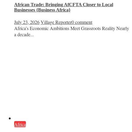
African Trade: Bringing AfCFTA Closer to Local
Businesses {Business Africa}
July 23, 2026
Village Reporter
0 comment
Africa’s Economic Ambitions Meet Grassroots Reality Nearly
a decade...
Africa