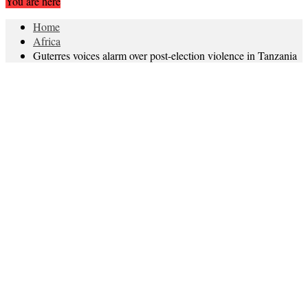
You are here
Home
Africa
Guterres voices alarm over post-election violence in Tanzania