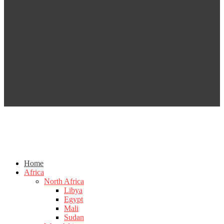
Home
Africa
North Africa
Libya
Egypt
Mali
Sudan