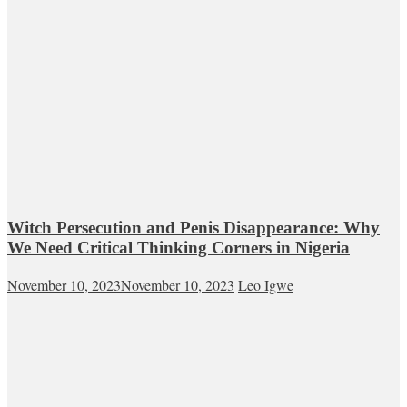
Witch Persecution and Penis Disappearance: Why
We Need Critical Thinking Corners in Nigeria
November 10, 2023
November 10, 2023
Leo Igwe