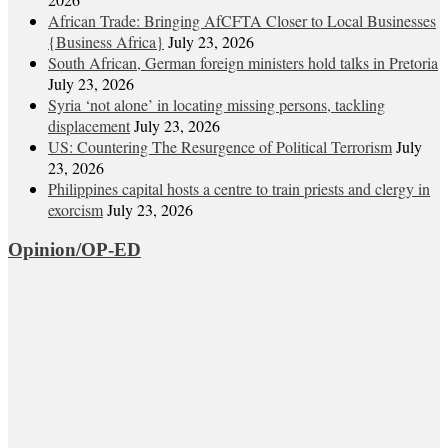
African Trade: Bringing AfCFTA Closer to Local Businesses
{Business Africa}
July 23, 2026
South African, German foreign ministers hold talks in Pretoria
July 23, 2026
Syria ‘not alone’ in locating missing persons, tackling
displacement
July 23, 2026
US: Countering The Resurgence of Political Terrorism
July
23, 2026
Philippines capital hosts a centre to train priests and clergy in
exorcism
July 23, 2026
Opinion/OP-ED