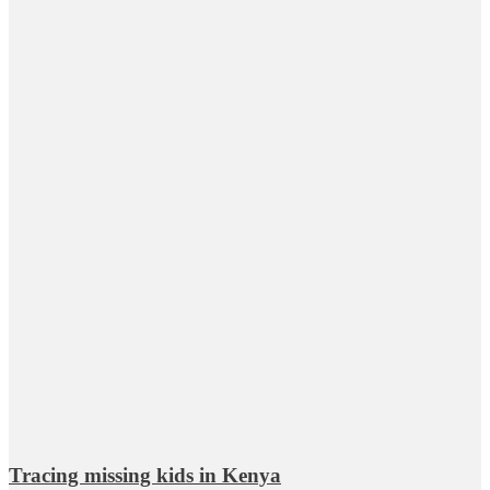
Tracing missing kids in Kenya