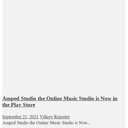
Amped Studio the Online Music Studio is Now in
the Play Store
September 21, 2021
Village Reporter
Amped Studio the Online Music Studio is Now...