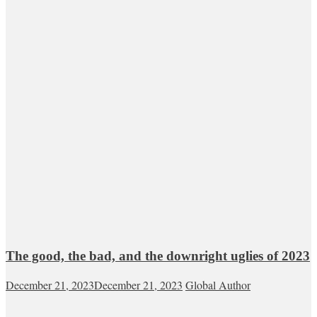
The good, the bad, and the downright uglies of 2023
December 21, 2023
December 21, 2023
Global Author