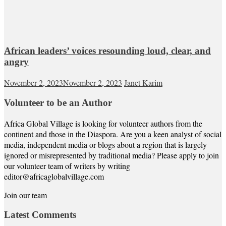
African leaders’ voices resounding loud, clear, and
angry
November 2, 2023
November 2, 2023
Janet Karim
Volunteer to be an Author
Africa Global Village is looking for volunteer authors from the
continent and those in the Diaspora. Are you a keen analyst of social
media, independent media or blogs about a region that is largely
ignored or misrepresented by traditional media? Please apply to join
our volunteer team of writers by writing
editor@africaglobalvillage.com
Join our team
Latest Comments