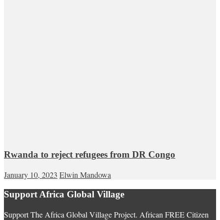
Rwanda to reject refugees from DR Congo
January 10, 2023
Elwin Mandowa
Support Africa Global Village
Support The Africa Global Village Project. African FREE Citizen