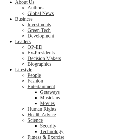
About Us
Authors
Global News
Business
Investments
Green Tech
Development
Leaders
OP-ED
Ex-Presidents
Decision Makers
Biographies
Lifestyle
People
Fashion
Entertainment
Getaways
Musicians
Movies
Human Rights
Health Advice
Science
Security
Technology
Fitness & Exercise