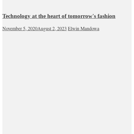
Technology at the heart of tomorrow's fashion
November 5, 2020
August 2, 2023
Elwin Mandowa