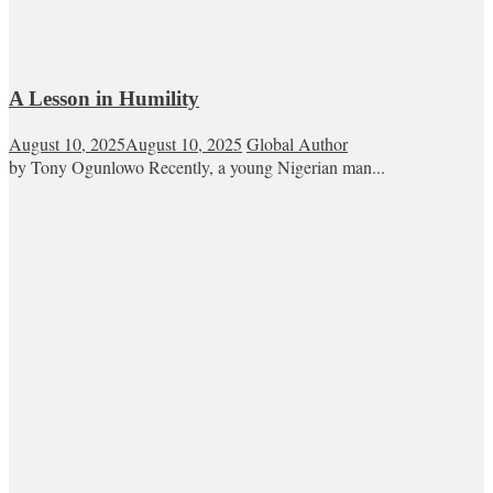
A Lesson in Humility
August 10, 2025
August 10, 2025
Global Author
by Tony Ogunlowo Recently, a young Nigerian man...