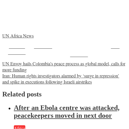
UN Africa News
Share on
Post on X
Save
Facebook
Follow us
Post
UN Envoy hails Colombia’s peace process as global model, calls for
more funding
navigation
Iran: Human rights investigators alarmed by ‘surge in repression’
and spike in executions following Israeli airstrikes
Related posts
After an Ebola centre was attacked,
peacekeepers moved in next door
Africa