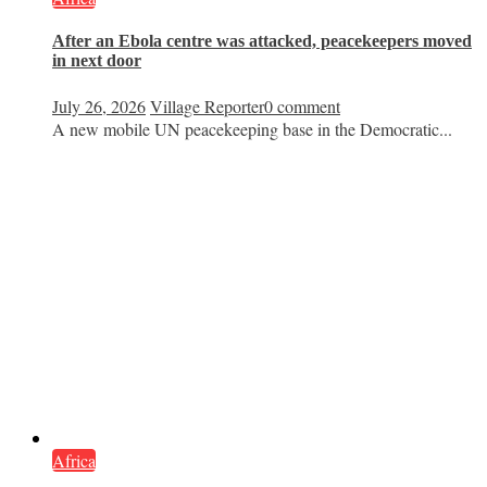
After an Ebola centre was attacked, peacekeepers moved
in next door
July 26, 2026
Village Reporter
0 comment
A new mobile UN peacekeeping base in the Democratic...
Africa