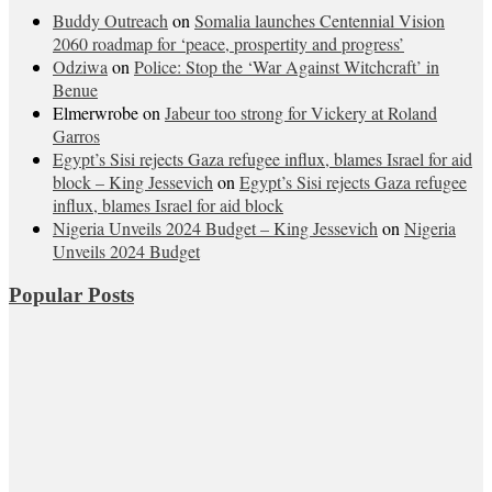
Buddy Outreach
on
Somalia launches Centennial Vision
2060 roadmap for ‘peace, prospertity and progress’
Odziwa
on
Police: Stop the ‘War Against Witchcraft’ in
Benue
Elmerwrobe
on
Jabeur too strong for Vickery at Roland
Garros
Egypt’s Sisi rejects Gaza refugee influx, blames Israel for aid
block – King Jessevich
on
Egypt’s Sisi rejects Gaza refugee
influx, blames Israel for aid block
Nigeria Unveils 2024 Budget – King Jessevich
on
Nigeria
Unveils 2024 Budget
Popular Posts