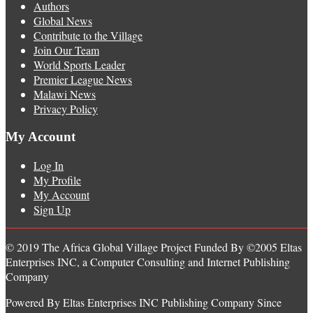
Authors
Global News
Contribute to the Village
Join Our Team
World Sports Leader
Premier League News
Malawi News
Privacy Policy
My Account
Log In
My Profile
My Account
Sign Up
© 2019 The Africa Global Village Project Funded By ©2005 Eltas
Enterprises INC, a Computer Consulting and Internet Publishing
Company
Powered By Eltas Enterprises INC Publishing Company Since