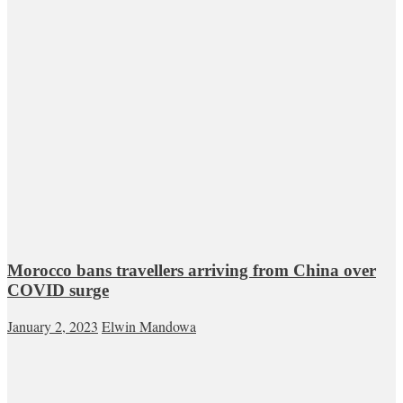
Morocco bans travellers arriving from China over
COVID surge
January 2, 2023
Elwin Mandowa