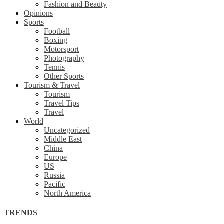
Fashion and Beauty
Opinions
Sports
Football
Boxing
Motorsport
Photography
Tennis
Other Sports
Tourism & Travel
Tourism
Travel Tips
Travel
World
Uncategorized
Middle East
China
Europe
US
Russia
Pacific
North America
TRENDS