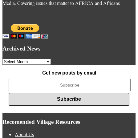
Media. Covering issues that matter to AFRICA and Africans
Archived News
Archived
News
Get new posts by email
Recomended Village Resources
About Us