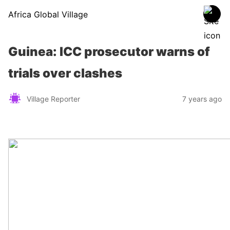
Africa Global Village
Guinea: ICC prosecutor warns of
trials over clashes
Village Reporter
7 years ago