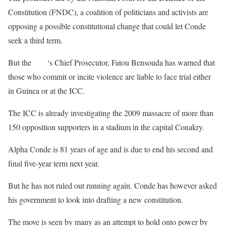
Constitution (FNDC), a coalition of politicians and activists are
opposing a possible constitutional change that could let Conde
seek a third term.
But the
ICC
‘s Chief Prosecutor, Fatou Bensouda has warned that
those who commit or incite violence are liable to face trial either
in Guinea or at the ICC.
The ICC is already investigating the 2009 massacre of more than
150 opposition supporters in a stadium in the capital Conakry.
Alpha Conde is 81 years of age and is due to end his second and
final five-year term next year.
But he has not ruled out running again. Conde has however asked
his government to look into drafting a new constitution.
The move is seen by many as an attempt to hold onto power by