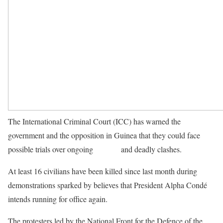
The International Criminal Court (ICC) has warned the
government and the opposition in Guinea that they could face
possible trials over ongoing
protests
and deadly clashes.
At least 16 civilians have been killed since last month during
demonstrations sparked by believes that President Alpha Condé
intends running for office again.
The protesters led by the National Front for the Defence of the