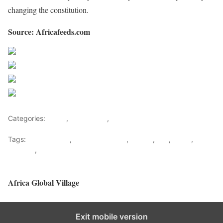
changing the constitution.
Source: Africafeeds.com
Share on Facebook
Post on X
Follow us
Save
Categories:
Africa
,
West Africa
,
World
Tags:
Alpha Conde
,
Fatou Bensouda
,
Guinea
,
ICC
,
News
,
protests
,
west africa
Africa Global Village
Back to top
Exit mobile version