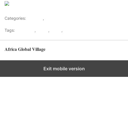
Save
Categories:
Lifestyle
,
Tourism
Tags:
Gateways
,
kenya
,
Safari
,
Tourism
Africa Global Village
Back to top
Exit mobile version