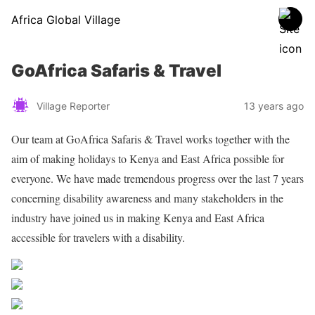
Africa Global Village
GoAfrica Safaris & Travel
Village Reporter
13 years ago
Our team at GoAfrica Safaris & Travel works together with the
aim of making holidays to Kenya and East Africa possible for
everyone. We have made tremendous progress over the last 7 years
concerning disability awareness and many stakeholders in the
industry have joined us in making Kenya and East Africa
accessible for travelers with a disability.
Share on Facebook
Post on X
Follow us