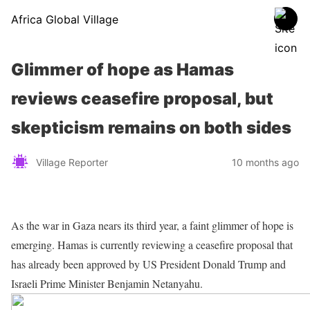
Africa Global Village
Glimmer of hope as Hamas
reviews ceasefire proposal, but
skepticism remains on both sides
Village Reporter
10 months ago
As the war in Gaza nears its third year, a faint glimmer of hope is
emerging. Hamas is currently reviewing a ceasefire proposal that
has already been approved by US President Donald Trump and
Israeli Prime Minister Benjamin Netanyahu.