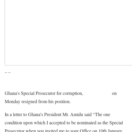
– –
Ghana’s Special Prosecutor for corruption,
Martin Amidu
on
Monday resigned from his position.
In a letter to Ghana’s President Mr. Amidu said “The one
condition upon which I accepted to be nominated as the Special
Prosecutor when you invited me to your Office on 10th January