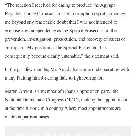
“The reaction I received for daring to produce the Agyapa
Royalties Limited Transactions anti-corruption report convinces
me beyond any reasonable doubt that I was not intended to
exercise any independence as the Special Prosecutor in the
prevention, investigation, prosecution, and recovery of assets of
corruption. My position as the Special Prosecutor has
consequently become clearly untenable,” the statement said.
In the past few months, Mr. Amidu has come under scrutiny with
many faulting him for doing little to fight corruption.
Martin Amidu is a member of Ghana’s opposition party, the
National Democratic Congress (NDC), making the appointment
at the time historic in a country where most appointments are
made on partisan bases.
Liberia: President Weah appoints special prosecutor for rape