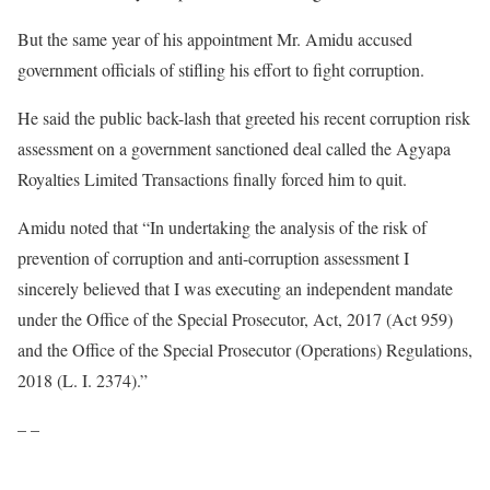
But the same year of his appointment Mr. Amidu accused
government officials of stifling his effort to fight corruption.
He said the public back-lash that greeted his recent corruption risk
assessment on a government sanctioned deal called the Agyapa
Royalties Limited Transactions finally forced him to quit.
Amidu noted that “In undertaking the analysis of the risk of
prevention of corruption and anti-corruption assessment I
sincerely believed that I was executing an independent mandate
under the Office of the Special Prosecutor, Act, 2017 (Act 959)
and the Office of the Special Prosecutor (Operations) Regulations,
2018 (L. I. 2374).”
– –