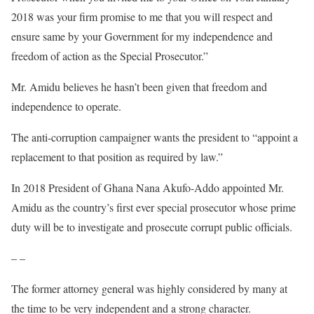
2018 was your firm promise to me that you will respect and
ensure same by your Government for my independence and
freedom of action as the Special Prosecutor.”
Mr. Amidu believes he hasn’t been given that freedom and
independence to operate.
The anti-corruption campaigner wants the president to “appoint a
replacement to that position as required by law.”
In 2018 President of Ghana Nana Akufo-Addo appointed Mr.
Amidu as the country’s first ever special prosecutor whose prime
duty will be to investigate and prosecute corrupt public officials.
– –
The former attorney general was highly considered by many at
the time to be very independent and a strong character.