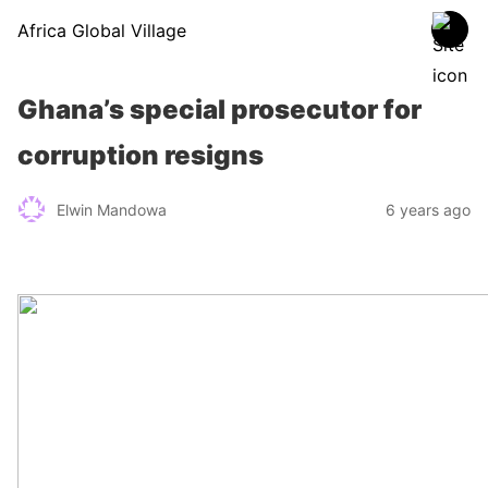
Africa Global Village
Ghana’s special prosecutor for
corruption resigns
Elwin Mandowa
6 years ago