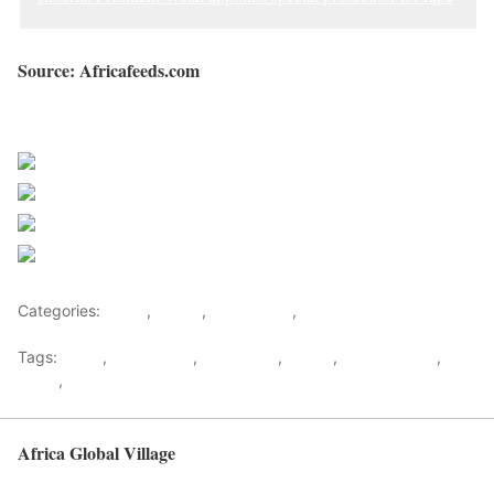
Source: Africafeeds.com
Sourced from Africa Feeds
Share on Facebook
Post on X
Follow us
Save
Categories:
Africa
,
Ghana
,
West Africa
,
World
Tags:
africa
,
africafeeds
,
Corruption
,
Ghana
,
Martin Amidu
,
News
,
west africa
Africa Global Village
Back to top