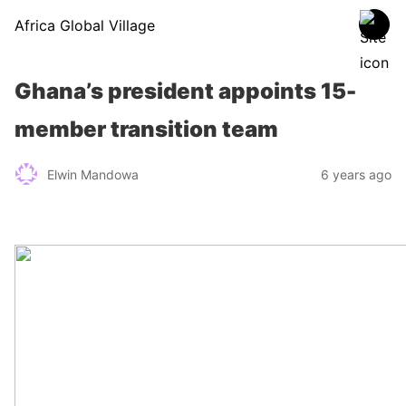
Africa Global Village
Ghana’s president appoints 15-
member transition team
Elwin Mandowa
6 years ago