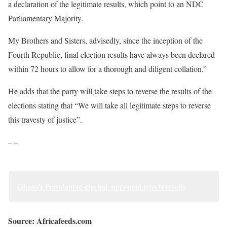
a declaration of the legitimate results, which point to an NDC
Parliamentary Majority.
My Brothers and Sisters, advisedly, since the inception of the
Fourth Republic, final election results have always been declared
within 72 hours to allow for a thorough and diligent collation.”
He adds that the party will take steps to reverse the results of the
elections stating that “We will take all legitimate steps to reverse
this travesty of justice”.
– –
Ghana’s President re-elected, opponent rejects results
Source: Africafeeds.com