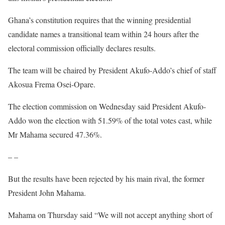
Ghana’s constitution requires that the winning presidential
candidate names a transitional team within 24 hours after the
electoral commission officially declares results.
The team will be chaired by President Akufo-Addo’s chief of staff
Akosua Frema Osei-Opare.
The election commission on Wednesday said President Akufo-
Addo won the election with 51.59% of the total votes cast, while
Mr Mahama secured 47.36%.
– –
But the results have been rejected by his main rival, the former
President John Mahama.
Mahama on Thursday said “We will not accept anything short of