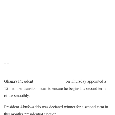
– –
Ghana’s President
Nana Akufo-Addo
on Thursday appointed a
15-member transition team to ensure he begins his second term in
office smoothly.
President Akufo-Addo was declared winner for a second term in
this month’s presidential election.