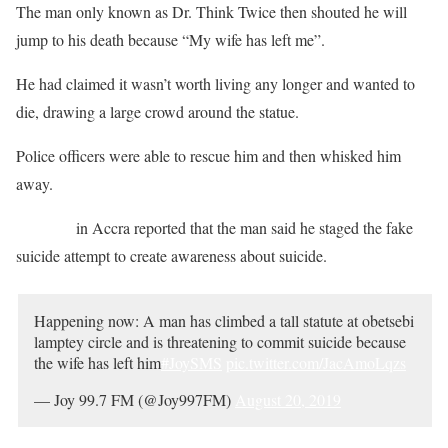
The man only known as Dr. Think Twice then shouted he will
jump to his death because “My wife has left me”.
He had claimed it wasn’t worth living any longer and wanted to
die, drawing a large crowd around the statue.
Police officers were able to rescue him and then whisked him
away.
JOY FM
in Accra reported that the man said he staged the fake
suicide attempt to create awareness about suicide.
Happening now: A man has climbed a tall statute at obetsebi
lamptey circle and is threatening to commit suicide because
the wife has left him
#JoySMS
pic.twitter.com/JacAmoLqzs
— Joy 99.7 FM (@Joy997FM)
August 20, 2019