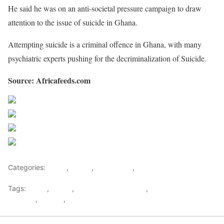
He said he was on an anti-societal pressure campaign to draw
attention to the issue of suicide in Ghana.
Attempting suicide is a criminal offence in Ghana, with many
psychiatric experts pushing for the decriminalization of Suicide.
Source: Africafeeds.com
Share on Facebook
Post on X
Follow us
Save
Categories:
Africa
,
Ghana
,
West Africa
,
World
Tags:
Accra
,
Ghana
,
Health & Environment
,
Relationship &
Lifestyle
,
Suicide
,
west africa