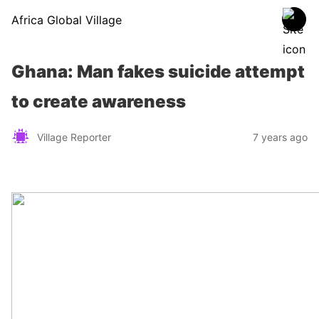
Africa Global Village
Ghana: Man fakes suicide attempt
to create awareness
Village Reporter
7 years ago