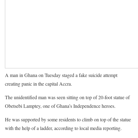
A man in Ghana on Tuesday staged a fake suicide attempt
creating panic in the capital Accra.
The unidentified man was seen sitting on top of 20-foot statue of
Obetsebi Lamptey, one of Ghana’s Independence heroes.
He was supported by some residents to climb on top of the statue
with the help of a ladder, according to local media reporting.