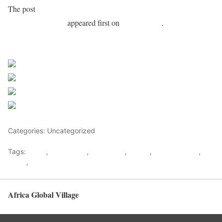
The post
Ghana: Ex-finance minister Ofori-Atta declared a
corruption fugitive
appeared first on
Africa Feeds
.
Sourced from Africa Feeds
Share on Facebook
Post on X
Follow us
Save
Categories: Uncategorized
Tags:
africa
,
africafeeds
,
Corruption
,
Ghana
,
Ken Ofori Atta
,
News
,
west africa
Africa Global Village
Back to top