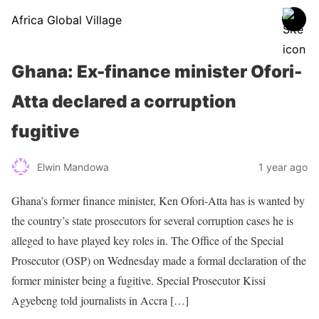
Africa Global Village
Ghana: Ex-finance minister Ofori-
Atta declared a corruption
fugitive
Elwin Mandowa
1 year ago
Ghana’s former finance minister, Ken Ofori-Atta has is wanted by
the country’s state prosecutors for several corruption cases he is
alleged to have played key roles in. The Office of the Special
Prosecutor (OSP) on Wednesday made a formal declaration of the
former minister being a fugitive. Special Prosecutor Kissi
Agyebeng told journalists in Accra […]