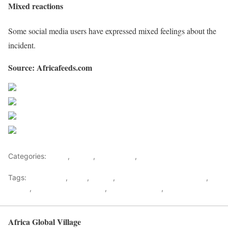
Mixed reactions
Some social media users have expressed mixed feelings about the
incident.
Source: Africafeeds.com
Share on Facebook
Post on X
Follow us
Save
Categories:
Africa
,
Ghana
,
West Africa
,
World
Tags:
Ambulance
,
Baby
,
Doctor
,
Emmanuel Addipa-Adapoe
,
Ghana
,
Health & Environment
,
Special Reports
,
west africa
Africa Global Village
Back to top