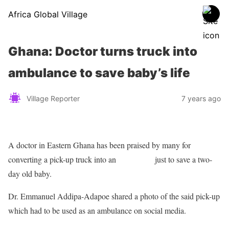
Africa Global Village
Ghana: Doctor turns truck into
ambulance to save baby’s life
Village Reporter
7 years ago
A doctor in Eastern Ghana has been praised by many for
converting a pick-up truck into an
ambulance
just to save a two-
day old baby.
Dr. Emmanuel Addipa-Adapoe shared a photo of the said pick-up
which had to be used as an ambulance on social media.