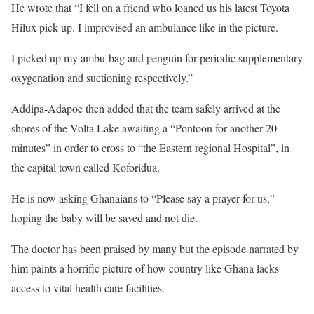
He wrote that “I fell on a friend who loaned us his latest Toyota
Hilux pick up. I improvised an ambulance like in the picture.
I picked up my ambu-bag and penguin for periodic supplementary
oxygenation and suctioning respectively.”
Addipa-Adapoe then added that the team safely arrived at the
shores of the Volta Lake awaiting a “Pontoon for another 20
minutes” in order to cross to “the Eastern regional Hospital”, in
the capital town called Koforidua.
He is now asking Ghanaians to “Please say a prayer for us,”
hoping the baby will be saved and not die.
The doctor has been praised by many but the episode narrated by
him paints a horrific picture of how country like Ghana lacks
access to vital health care facilities.