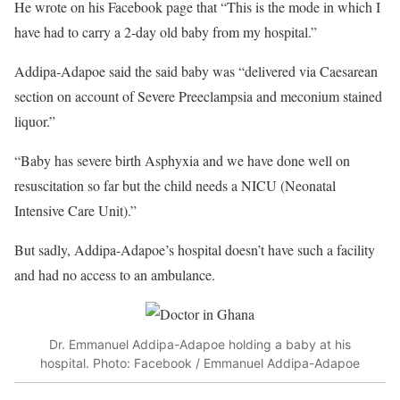
He wrote on his Facebook page that “This is the mode in which I
have had to carry a 2-day old baby from my hospital.”
Addipa-Adapoe said the said baby was “delivered via Caesarean
section on account of Severe Preeclampsia and meconium stained
liquor.”
“Baby has severe birth Asphyxia and we have done well on
resuscitation so far but the child needs a NICU (Neonatal
Intensive Care Unit).”
But sadly, Addipa-Adapoe’s hospital doesn’t have such a facility
and had no access to an ambulance.
Dr. Emmanuel Addipa-Adapoe holding a baby at his
hospital. Photo: Facebook / Emmanuel Addipa-Adapoe