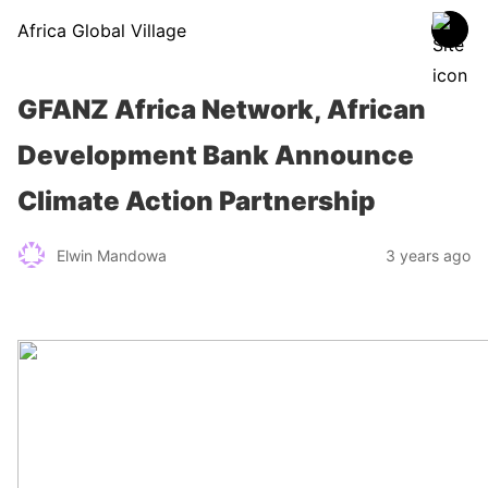
Africa Global Village
GFANZ Africa Network, African
Development Bank Announce
Climate Action Partnership
Elwin Mandowa
3 years ago