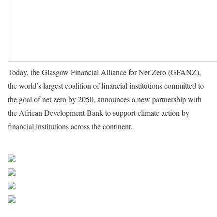
Today, the Glasgow Financial Alliance for Net Zero (GFANZ),
the world’s largest coalition of financial institutions committed to
the goal of net zero by 2050, announces a new partnership with
the African Development Bank to support climate action by
financial institutions across the continent.
African Development
Bank Group
Share on Facebook
Post on X
Follow us
Save