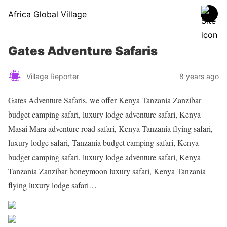
Africa Global Village
Gates Adventure Safaris
Village Reporter
8 years ago
Gates Adventure Safaris, we offer Kenya Tanzania Zanzibar
budget camping safari, luxury lodge adventure safari, Kenya
Masai Mara adventure road safari, Kenya Tanzania flying safari,
luxury lodge safari, Tanzania budget camping safari, Kenya
budget camping safari, luxury lodge adventure safari, Kenya
Tanzania Zanzibar honeymoon luxury safari, Kenya Tanzania
flying luxury lodge safari…
Share on Facebook
Post on X