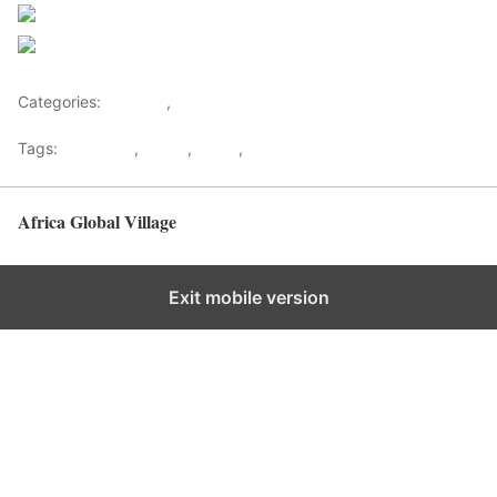
Follow us
Save
Categories:
Lifestyle
,
Tourism
Tags:
Gateways
,
kenya
,
Safari
,
Tourism
Africa Global Village
Back to top
Exit mobile version