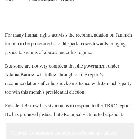
– –
For many human rights activists the recommendation on Jammeh
for him to be prosecuted should spark moves towards bringing
justice to victims of abuses under his regime.
But some are not very confident that the government under
Adama Barrow will follow through on the report’s
recommendations after he struck an alliance with Jammeh’s party
too win this month’s presidential election.
President Barrow has six months to respond to the TRRC report.
He has promised justice, but also urged victims to be patient.
Gambia: Commission uncovered ex-President’s alleged