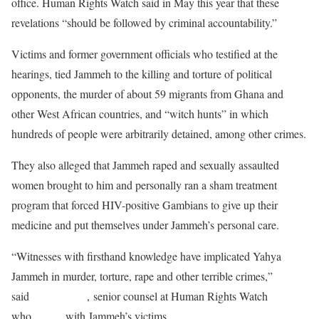
office. Human Rights Watch said in May this year that these
revelations “should be followed by criminal accountability.”
Victims and former government officials who testified at the
hearings, tied Jammeh to the killing and torture of political
opponents, the murder of about 59 migrants from Ghana and
other West African countries, and “witch hunts” in which
hundreds of people were arbitrarily detained, among other crimes.
They also alleged that Jammeh raped and sexually assaulted
women brought to him and personally ran a sham treatment
program that forced HIV-positive Gambians to give up their
medicine and put themselves under Jammeh’s personal care.
“Witnesses with firsthand knowledge have implicated Yahya
Jammeh in murder, torture, rape and other terrible crimes,”
said
Reed Brody
, senior counsel at Human Rights Watch
who
works
with Jammeh’s victims.