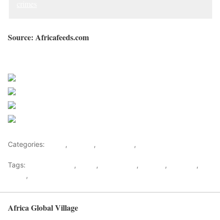
crimes
Source: Africafeeds.com
Sourced from Africa Feeds
Share on Facebook
Post on X
Follow us
Save
Categories:
Africa
,
Gambia
,
West Africa
,
World
Tags:
Adama Barrow
,
africa
,
africafeeds
,
Gambia
,
Jammeh
,
News
,
west africa
Africa Global Village
Back to top