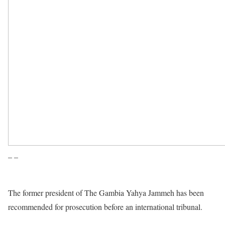
– –
The former president of The Gambia Yahya Jammeh has been
recommended for prosecution before an international tribunal.