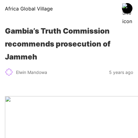
Africa Global Village
Gambia’s Truth Commission
recommends prosecution of
Jammeh
Elwin Mandowa
5 years ago