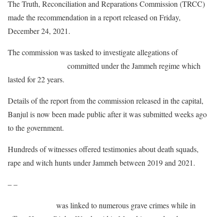
The Truth, Reconciliation and Reparations Commission (TRCC)
made the recommendation in a report released on Friday,
December 24, 2021.
The commission was tasked to investigate allegations of
abuses
and other atrocities
committed under the Jammeh regime which
lasted for 22 years.
Details of the report from the commission released in the capital,
Banjul is now been made public after it was submitted weeks ago
to the government.
Hundreds of witnesses offered testimonies about death squads,
rape and witch hunts under Jammeh between 2019 and 2021.
– –
Yahya Jammeh
was linked to numerous grave crimes while in