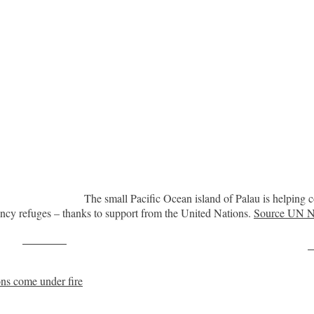
The small Pacific Ocean island of Palau is helping c
ncy refuges – thanks to support from the United Nations.
Source UN 
Post on X
F
ons come under fire