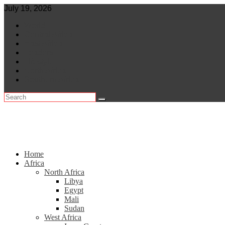
Skip
July 19, 2026
to
World
content
Central Africa
East Africa
Leaders
Lifestyle
North Africa
Southern Africa
Home
Africa
North Africa
Libya
Egypt
Mali
Sudan
West Africa