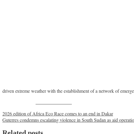
driven extreme weather with the establishment of a network of emerge
Share on Facebook
Post
2026 edition of Africa Eco Race comes to an end in Dakar
Guterres condemns escalating violence in South Sudan as aid operati
navigation
Related posts