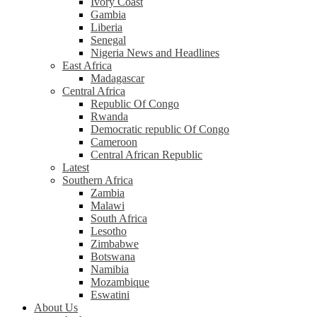
Ivory Coast
Gambia
Liberia
Senegal
Nigeria News and Headlines
East Africa
Madagascar
Central Africa
Republic Of Congo
Rwanda
Democratic republic Of Congo
Cameroon
Central African Republic
Latest
Southern Africa
Zambia
Malawi
South Africa
Lesotho
Zimbabwe
Botswana
Namibia
Mozambique
Eswatini
About Us