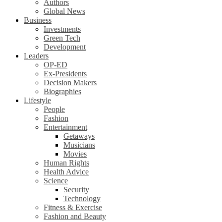
Authors
Global News
Business
Investments
Green Tech
Development
Leaders
OP-ED
Ex-Presidents
Decision Makers
Biographies
Lifestyle
People
Fashion
Entertainment
Getaways
Musicians
Movies
Human Rights
Health Advice
Science
Security
Technology
Fitness & Exercise
Fashion and Beauty