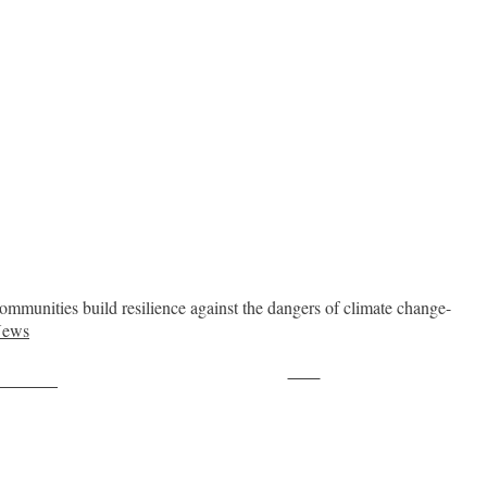
ommunities build resilience against the dangers of climate change-
News
Save
ollow us