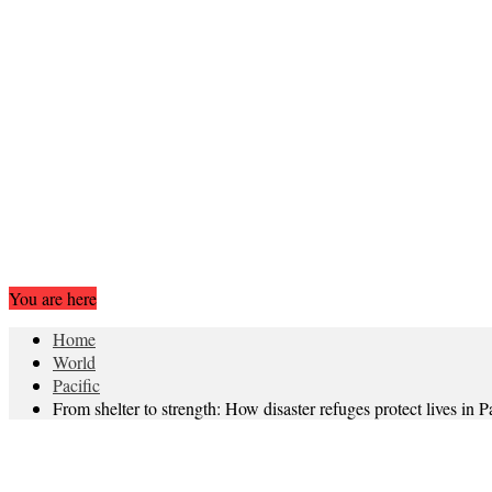
You are here
Home
World
Pacific
From shelter to strength: How disaster refuges protect lives in P