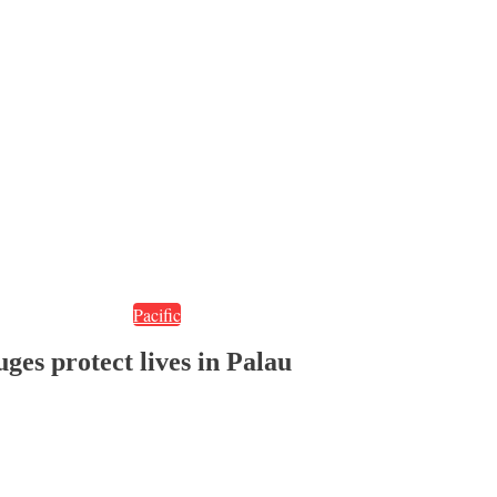
Pacific
ges protect lives in Palau