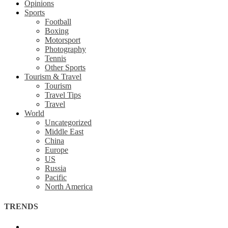
Opinions
Sports
Football
Boxing
Motorsport
Photography
Tennis
Other Sports
Tourism & Travel
Tourism
Travel Tips
Travel
World
Uncategorized
Middle East
China
Europe
US
Russia
Pacific
North America
TRENDS