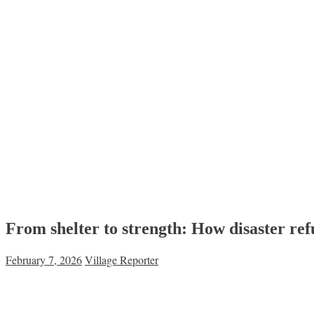
From shelter to strength: How disaster refu
February 7, 2026
Village Reporter