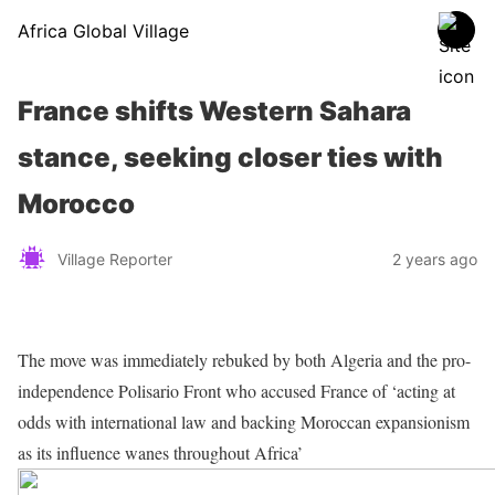
Africa Global Village
France shifts Western Sahara
stance, seeking closer ties with
Morocco
Village Reporter
2 years ago
The move was immediately rebuked by both Algeria and the pro-
independence Polisario Front who accused France of ‘acting at
odds with international law and backing Moroccan expansionism
as its influence wanes throughout Africa’