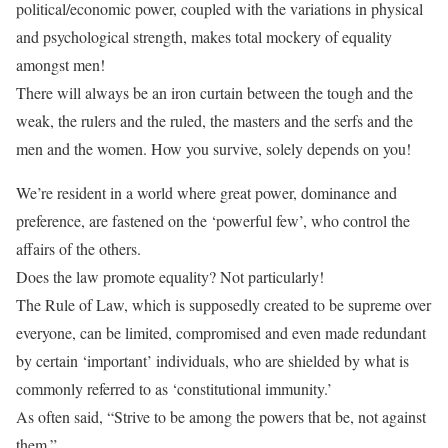
political/economic power, coupled with the variations in physical
and psychological strength, makes total mockery of equality
amongst men!
There will always be an iron curtain between the tough and the
weak, the rulers and the ruled, the masters and the serfs and the
men and the women. How you survive, solely depends on you!
We’re resident in a world where great power, dominance and
preference, are fastened on the ‘powerful few’, who control the
affairs of the others.
Does the law promote equality? Not particularly!
The Rule of Law, which is supposedly created to be supreme over
everyone, can be limited, compromised and even made redundant
by certain ‘important’ individuals, who are shielded by what is
commonly referred to as ‘constitutional immunity.’
As often said, “Strive to be among the powers that be, not against
them.”