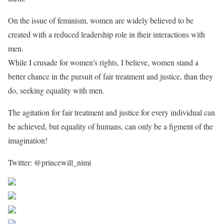
On the issue of feminism, women are widely believed to be
created with a reduced leadership role in their interactions with
men.
While I crusade for women’s rights, I believe, women stand a
better chance in the pursuit of fair treatment and justice, than they
do, seeking equality with men.
The agitation for fair treatment and justice for every individual can
be achieved, but equality of humans, can only be a figment of the
imagination!
Twitter: @princewill_nimi
Share on Facebook
Post on X
Follow us