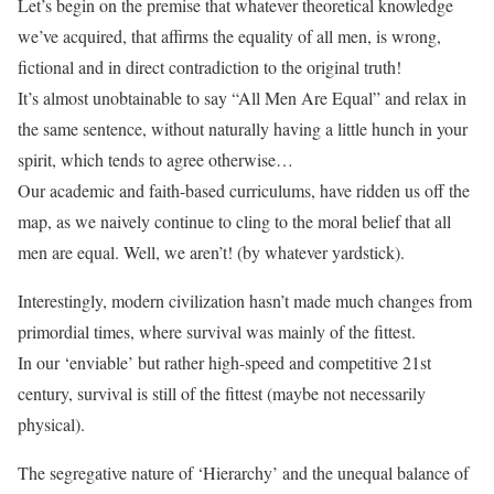
Let’s begin on the premise that whatever theoretical knowledge
we’ve acquired, that affirms the equality of all men, is wrong,
fictional and in direct contradiction to the original truth!
It’s almost unobtainable to say “All Men Are Equal” and relax in
the same sentence, without naturally having a little hunch in your
spirit, which tends to agree otherwise…
Our academic and faith-based curriculums, have ridden us off the
map, as we naively continue to cling to the moral belief that all
men are equal. Well, we aren’t! (by whatever yardstick).
Interestingly, modern civilization hasn’t made much changes from
primordial times, where survival was mainly of the fittest.
In our ‘enviable’ but rather high-speed and competitive 21st
century, survival is still of the fittest (maybe not necessarily
physical).
The segregative nature of ‘Hierarchy’ and the unequal balance of