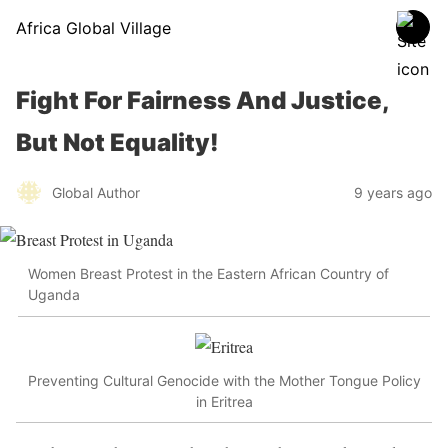
Africa Global Village
Fight For Fairness And Justice,
But Not Equality!
Global Author
9 years ago
Women Breast Protest in the Eastern African Country of
Uganda
Preventing Cultural Genocide with the Mother Tongue Policy
in Eritrea