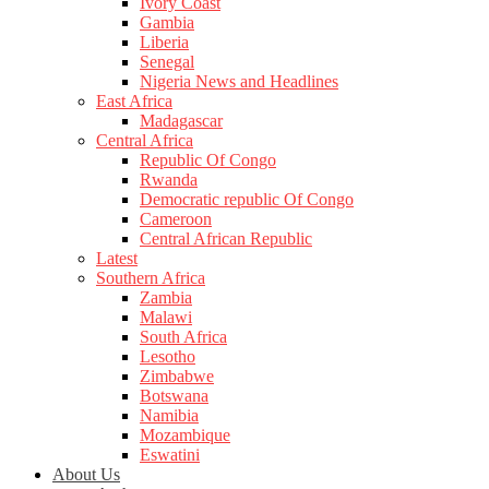
Ivory Coast
Gambia
Liberia
Senegal
Nigeria News and Headlines
East Africa
Madagascar
Central Africa
Republic Of Congo
Rwanda
Democratic republic Of Congo
Cameroon
Central African Republic
Latest
Southern Africa
Zambia
Malawi
South Africa
Lesotho
Zimbabwe
Botswana
Namibia
Mozambique
Eswatini
About Us