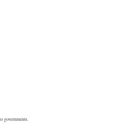
 to governments.