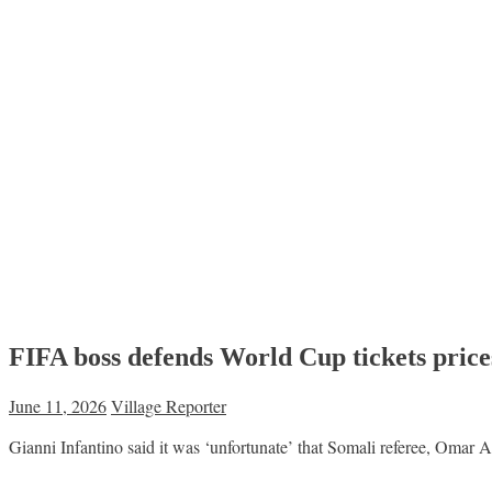
FIFA boss defends World Cup tickets price
June 11, 2026
Village Reporter
Gianni Infantino said it was ‘unfortunate’ that Somali referee, Omar 