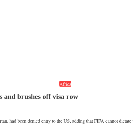
Africa
s and brushes off visa row
Artan, had been denied entry to the US, adding that FIFA cannot dictate