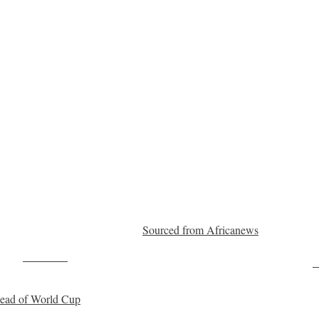
Sourced from Africanews
Post on X
F
ahead of World Cup