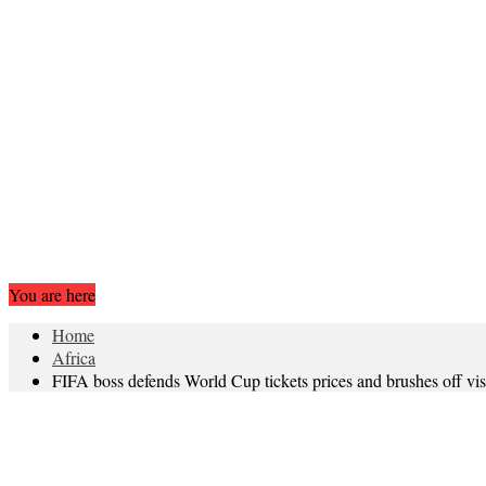
You are here
Home
Africa
FIFA boss defends World Cup tickets prices and brushes off vi