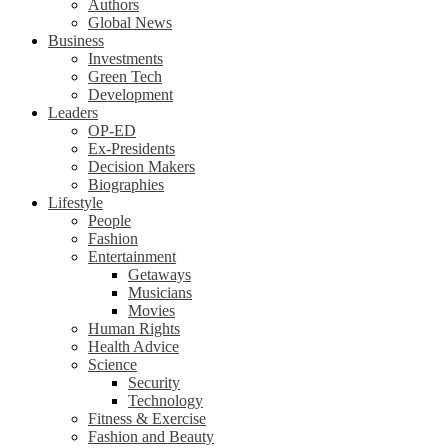
Authors
Global News
Business
Investments
Green Tech
Development
Leaders
OP-ED
Ex-Presidents
Decision Makers
Biographies
Lifestyle
People
Fashion
Entertainment
Getaways
Musicians
Movies
Human Rights
Health Advice
Science
Security
Technology
Fitness & Exercise
Fashion and Beauty