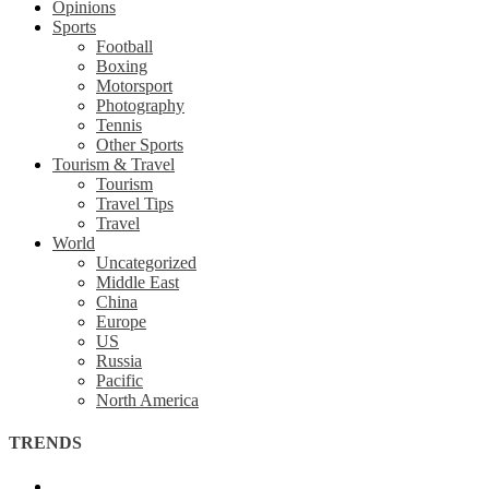
Opinions
Sports
Football
Boxing
Motorsport
Photography
Tennis
Other Sports
Tourism & Travel
Tourism
Travel Tips
Travel
World
Uncategorized
Middle East
China
Europe
US
Russia
Pacific
North America
TRENDS