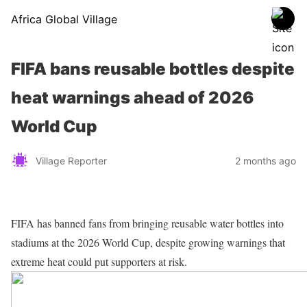
Africa Global Village
FIFA bans reusable bottles despite
heat warnings ahead of 2026
World Cup
Village Reporter
2 months ago
FIFA has banned fans from bringing reusable water bottles into
stadiums at the 2026 World Cup, despite growing warnings that
extreme heat could put supporters at risk.