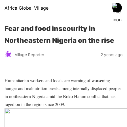
Africa Global Village
Fear and food insecurity in
Northeastern Nigeria on the rise
Village Reporter
2 years ago
Humanitarian workers and locals are warning of worsening
hunger and malnutrition levels among internally displaced people
in northeastern Nigeria amid the Boko Haram conflict that has
raged on in the region since 2009.