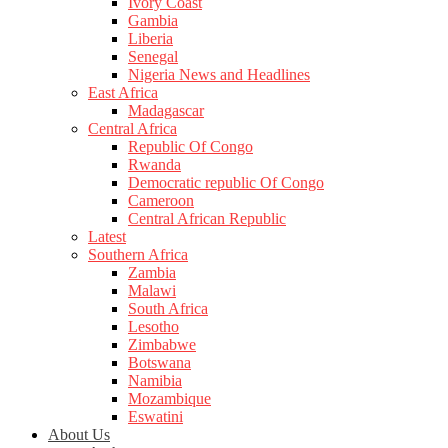
Ivory Coast
Gambia
Liberia
Senegal
Nigeria News and Headlines
East Africa
Madagascar
Central Africa
Republic Of Congo
Rwanda
Democratic republic Of Congo
Cameroon
Central African Republic
Latest
Southern Africa
Zambia
Malawi
South Africa
Lesotho
Zimbabwe
Botswana
Namibia
Mozambique
Eswatini
About Us