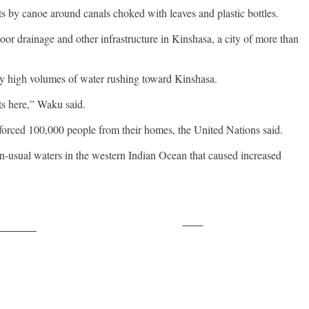
ts by canoe around canals choked with leaves and plastic bottles.
or drainage and other infrastructure in Kinshasa, a city of more than
ly high volumes of water rushing toward Kinshasa.
ts here,” Waku said.
 forced 100,000 people from their homes, the United Nations said.
n-usual waters in the western Indian Ocean that caused increased
Save
ollow us