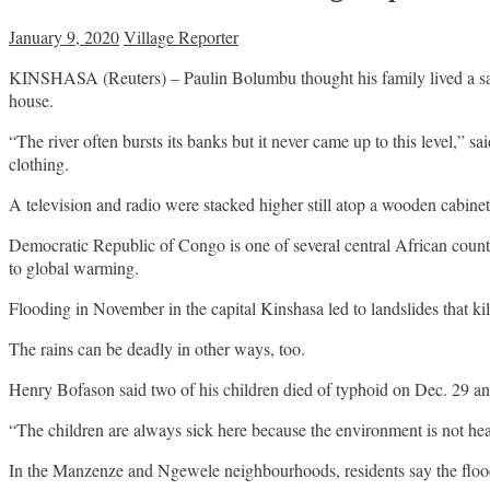
January 9, 2020
Village Reporter
KINSHASA (Reuters) – Paulin Bolumbu thought his family lived a safe 
house.
“The river often bursts its banks but it never came up to this level,”
clothing.
A television and radio were stacked higher still atop a wooden cabinet
Democratic Republic of Congo is one of several central African countri
to global warming.
Flooding in November in the capital Kinshasa led to landslides that ki
The rains can be deadly in other ways, too.
Henry Bofason said two of his children died of typhoid on Dec. 29 and
“The children are always sick here because the environment is not heal
In the Manzenze and Ngewele neighbourhoods, residents say the floodin