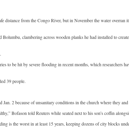
distance from the Congo River, but in November the water overran its 
 said Bolumbu, clambering across wooden planks he had installed to create
.
es to be hit by severe flooding in recent months, which researchers hav
lled 39 people.
 Jan. 2 because of unsanitary conditions in the church where they and 
thy,” Bofason told Reuters while seated next to his son’s coffin alongsi
g is the worst in at least 15 years, keeping dozens of city blocks unde