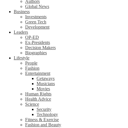
Authors
Global News
Business
Investments
Green Tech
Development
Leaders
OP-ED
Ex-Presidents
Decision Makers
Biographies
Lifestyle
People
Fashion
Entertainment
Getaways
Musicians
Movies
Human Rights
Health Advice
Science
Security
Technology
Fitness & Exercise
Fashion and Beauty