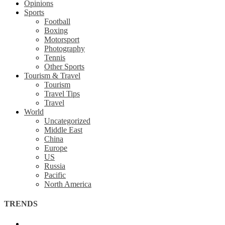
Opinions
Sports
Football
Boxing
Motorsport
Photography
Tennis
Other Sports
Tourism & Travel
Tourism
Travel Tips
Travel
World
Uncategorized
Middle East
China
Europe
US
Russia
Pacific
North America
TRENDS