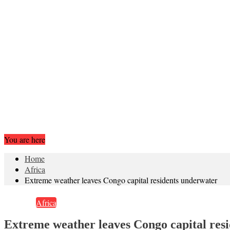
You are here
Home
Africa
Extreme weather leaves Congo capital residents underwater
Africa
Extreme weather leaves Congo capital res