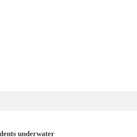
idents underwater