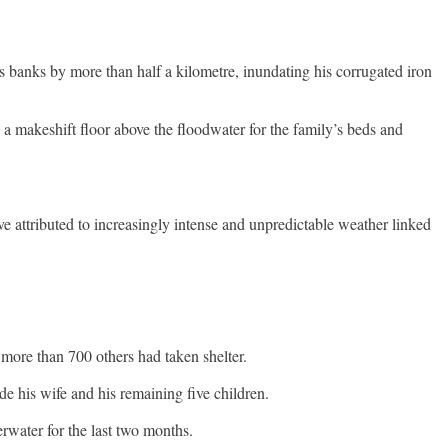
banks by more than half a kilometre, inundating his corrugated iron
 a makeshift floor above the floodwater for the family’s beds and
e attributed to increasingly intense and unpredictable weather linked
more than 700 others had taken shelter.
de his wife and his remaining five children.
rwater for the last two months.