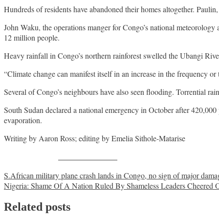
Hundreds of residents have abandoned their homes altogether. Paulin, a
John Waku, the operations manger for Congo’s national meteorology age
12 million people.
Heavy rainfall in Congo’s northern rainforest swelled the Ubangi Riv
“Climate change can manifest itself in an increase in the frequency o
Several of Congo’s neighbours have also seen flooding. Torrential ra
South Sudan declared a national emergency in October after 420,000 p
evaporation.
Writing by Aaron Ross; editing by Emelia Sithole-Matarise
Share on Facebook
Post
S.African military plane crash lands in Congo, no sign of major dama
Nigeria: Shame Of A Nation Ruled By Shameless Leaders Cheered On 
navigation
Related posts