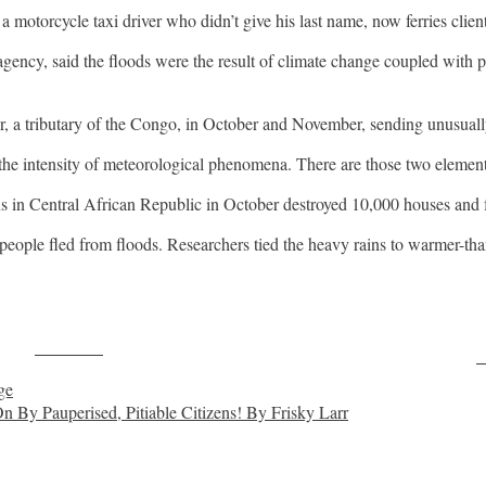
 motorcycle taxi driver who didn’t give his last name, now ferries clien
ncy, said the floods were the result of climate change coupled with po
er, a tributary of the Congo, in October and November, sending unusual
r the intensity of meteorological phenomena. There are those two elemen
ins in Central African Republic in October destroyed 10,000 houses and
eople fled from floods. Researchers tied the heavy rains to warmer-tha
Post on X
F
ge
By Pauperised, Pitiable Citizens! By Frisky Larr