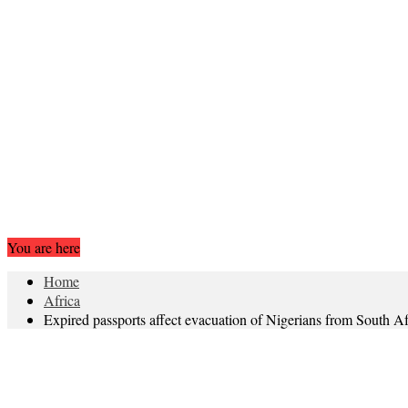
You are here
Home
Africa
Expired passports affect evacuation of Nigerians from South Af