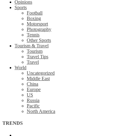
Opinions
Sports
Football
Boxing
Motorsport
Photography
Tennis
Other Sports
Tourism & Travel
Tourism
Travel Tips
Travel
World
Uncategorized
Middle East
China
Europe
US
Russia
Pacific
North America
TRENDS