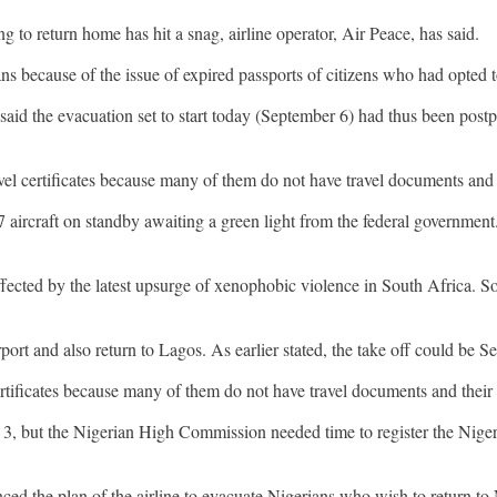
g to return home has hit a snag, airline operator, Air Peace, has said.
ns because of the issue of expired passports of citizens who had opted t
aid the evacuation set to start today (September 6) had thus been pos
avel certificates because many of them do not have travel documents and 
77 aircraft on standby awaiting a green light from the federal governm
ffected by the latest upsurge of xenophobic violence in South Africa. Sou
ort and also return to Lagos. As earlier stated, the take off could be Se
ertificates because many of them do not have travel documents and their
t. 3, but the Nigerian High Commission needed time to register the Niger
ed the plan of the airline to evacuate Nigerians who wish to return to 