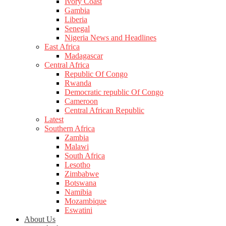
Ivory Coast
Gambia
Liberia
Senegal
Nigeria News and Headlines
East Africa
Madagascar
Central Africa
Republic Of Congo
Rwanda
Democratic republic Of Congo
Cameroon
Central African Republic
Latest
Southern Africa
Zambia
Malawi
South Africa
Lesotho
Zimbabwe
Botswana
Namibia
Mozambique
Eswatini
About Us