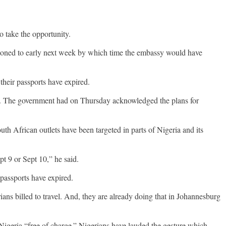
o take the opportunity.
tponed to early next week by which time the embassy would have
their passports have expired.
ent. The government had on Thursday acknowledged the plans for
th African outlets have been targeted in parts of Nigeria and its
pt 9 or Sept 10,” he said.
 passports have expired.
ians billed to travel. And, they are already doing that in Johannesburg
Nigeria “free of charge.” Nigerians have lauded the gesture which