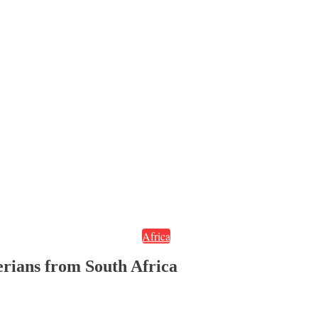
Africa
erians from South Africa