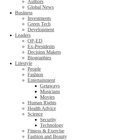
Authors
Global News
Business
Investments
Green Tech
Development
Leaders
OP-ED
Ex-Presidents
Decision Makers
Biographies
Lifestyle
People
Fashion
Entertainment
Getaways
Musicians
Movies
Human Rights
Health Advice
Science
Security
Technology
Fitness & Exercise
Fashion and Beauty