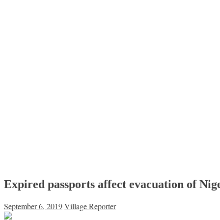
Expired passports affect evacuation of Nig
September 6, 2019
Village Reporter