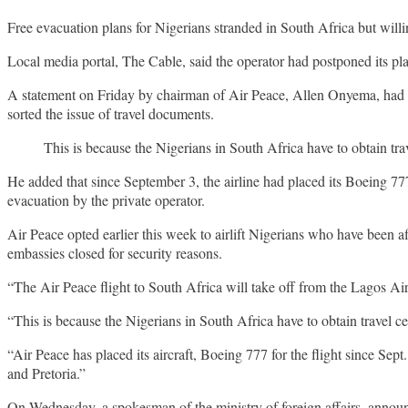
Free evacuation plans for Nigerians stranded in South Africa but willin
Local media portal, The Cable, said the operator had postponed its pla
A statement on Friday by chairman of Air Peace, Allen Onyema, had s
sorted the issue of travel documents.
This is because the Nigerians in South Africa have to obtain tr
He added that since September 3, the airline had placed its Boeing 7
evacuation by the private operator.
Air Peace opted earlier this week to airlift Nigerians who have been a
embassies closed for security reasons.
“The Air Peace flight to South Africa will take off from the Lagos Airp
“This is because the Nigerians in South Africa have to obtain travel c
“Air Peace has placed its aircraft, Boeing 777 for the flight since Sep
and Pretoria.”
On Wednesday, a spokesman of the ministry of foreign affairs, announc