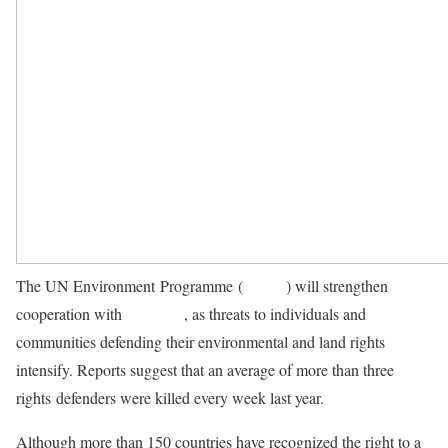
The UN Environment Programme (
UNEP
) will strengthen
cooperation with
OHCHR
, as threats to individuals and
communities defending their environmental and land rights
intensify. Reports suggest that an average of more than three
rights defenders were killed every week last year.
Although more than 150 countries have recognized the right to a