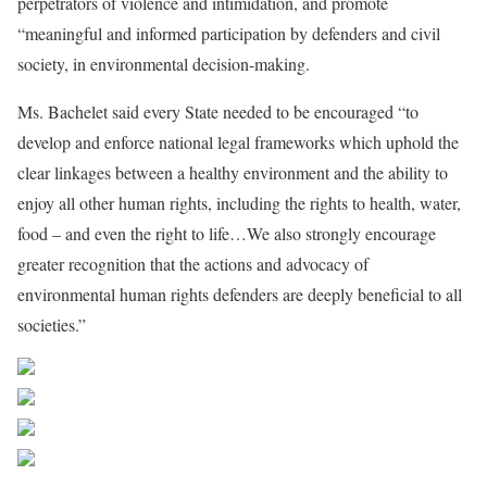
perpetrators of violence and intimidation, and promote
“meaningful and informed participation by defenders and civil
society, in environmental decision-making.
Ms. Bachelet said every State needed to be encouraged “to
develop and enforce national legal frameworks which uphold the
clear linkages between a healthy environment and the ability to
enjoy all other human rights, including the rights to health, water,
food – and even the right to life…We also strongly encourage
greater recognition that the actions and advocacy of
environmental human rights defenders are deeply beneficial to all
societies.”
Share on Facebook
Post on X
Follow us
Save