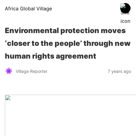
Africa Global Village
Environmental protection moves
‘closer to the people’ through new
human rights agreement
Village Reporter
7 years ago