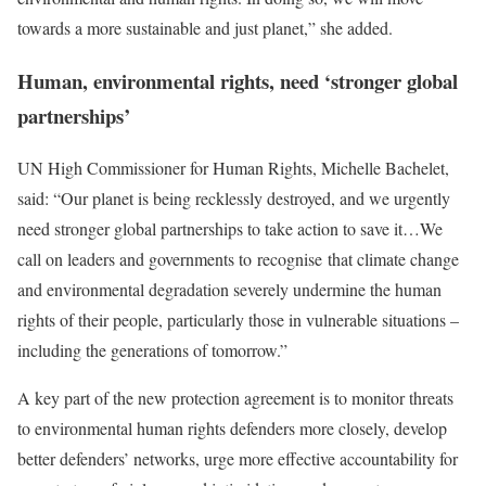
towards a more sustainable and just planet,” she added.
Human, environmental rights, need ‘stronger global
partnerships’
UN High Commissioner for Human Rights, Michelle Bachelet,
said: “Our planet is being recklessly destroyed, and we urgently
need stronger global partnerships to take action to save it…We
call on leaders and governments to recognise that climate change
and environmental degradation severely undermine the human
rights of their people, particularly those in vulnerable situations –
including the generations of tomorrow.”
A key part of the new protection agreement is to monitor threats
to environmental human rights defenders more closely, develop
better defenders’ networks, urge more effective accountability for