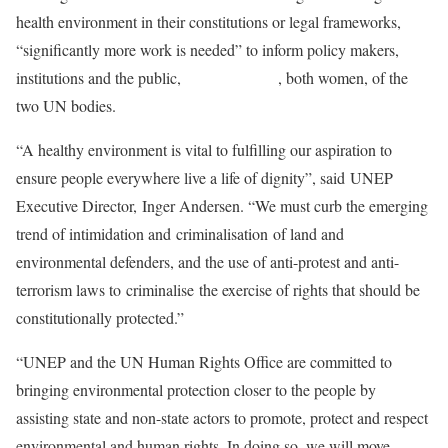
health environment in their constitutions or legal frameworks,
“significantly more work is needed” to inform policy makers,
institutions and the public,
say the leaders
, both women, of the
two UN bodies.
“A healthy environment is vital to fulfilling our aspiration to
ensure people everywhere live a life of dignity”, said UNEP
Executive Director, Inger Andersen. “We must curb the emerging
trend of intimidation and criminalisation of land and
environmental defenders, and the use of anti-protest and anti-
terrorism laws to criminalise the exercise of rights that should be
constitutionally protected.”
“UNEP and the UN Human Rights Office are committed to
bringing environmental protection closer to the people by
assisting state and non-state actors to promote, protect and respect
environmental and human rights. In doing so, we will move