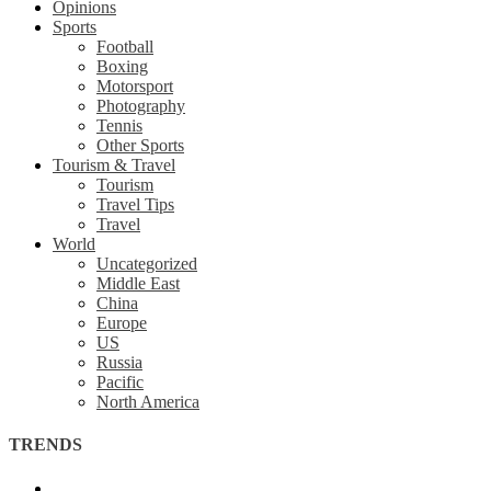
Opinions
Sports
Football
Boxing
Motorsport
Photography
Tennis
Other Sports
Tourism & Travel
Tourism
Travel Tips
Travel
World
Uncategorized
Middle East
China
Europe
US
Russia
Pacific
North America
TRENDS