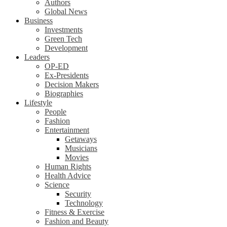
Authors
Global News
Business
Investments
Green Tech
Development
Leaders
OP-ED
Ex-Presidents
Decision Makers
Biographies
Lifestyle
People
Fashion
Entertainment
Getaways
Musicians
Movies
Human Rights
Health Advice
Science
Security
Technology
Fitness & Exercise
Fashion and Beauty