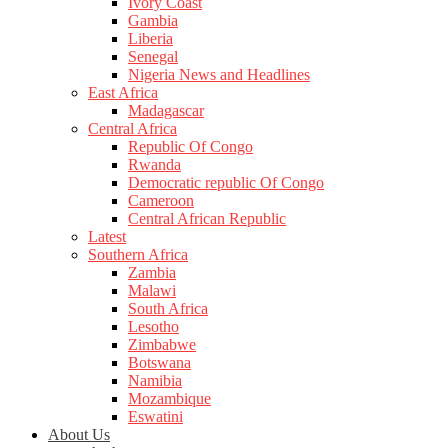
Ivory Coast
Gambia
Liberia
Senegal
Nigeria News and Headlines
East Africa
Madagascar
Central Africa
Republic Of Congo
Rwanda
Democratic republic Of Congo
Cameroon
Central African Republic
Latest
Southern Africa
Zambia
Malawi
South Africa
Lesotho
Zimbabwe
Botswana
Namibia
Mozambique
Eswatini
About Us