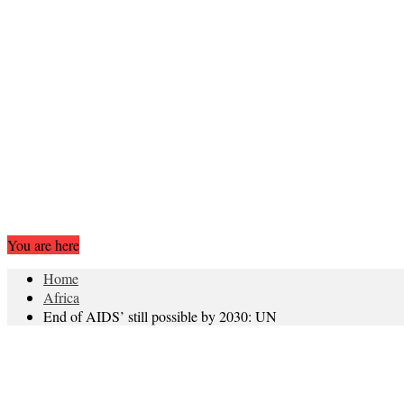
You are here
Home
Africa
End of AIDS’ still possible by 2030: UN