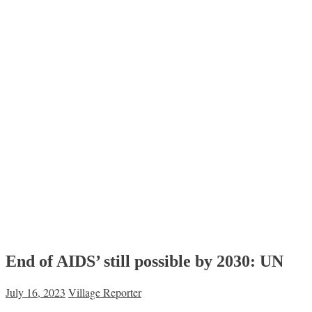
End of AIDS’ still possible by 2030: UN
July 16, 2023
Village Reporter