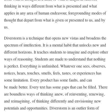
thinking in ways different from what is presented and what
applies in any area of human endeavour, foregrounding modes of
thought that depart from what is given or presented to us, and by
us.
Diverstorm is a technique that opens new vistas and broadens the
spectrum of intellection. It is a mental habit that unlocks new and
different horizons. It teaches students to imagine and explore other
ways of reasoning. Students are made to understand that nothing
is perfect. Everything is unfinished. Whatever one sees, observes,
notices, hears, touches, smells, feels, tastes, or experiences has
some limitation. Every product has some faults, and can
be made better. Every text has some gaps that can be filled. There
are boundless ways of thinking anew, of reinventing, renewing,
and reimagining, of thinking differently and envisioning new
potentials and opportunities. Diverstorm is an outlier form of