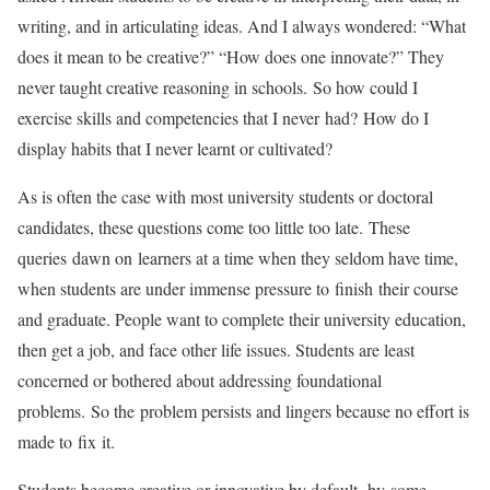
writing, and in articulating ideas. And I always wondered: “What
does it mean to be creative?” “How does one innovate?” They
never taught creative reasoning in schools. So how could I
exercise skills and competencies that I never had? How do I
display habits that I never learnt or cultivated?
As is often the case with most university students or doctoral
candidates, these questions come too little too late. These
queries dawn on learners at a time when they seldom have time,
when students are under immense pressure to finish their course
and graduate. People want to complete their university education,
then get a job, and face other life issues. Students are least
concerned or bothered about addressing foundational
problems. So the problem persists and lingers because no effort is
made to fix it.
Students become creative or innovative by default, by some