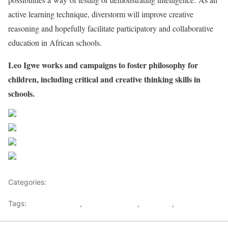
active learning technique, diverstorm will improve creative
reasoning and hopefully facilitate participatory and collaborative
education in African schools.
Leo Igwe works and campaigns to foster philosophy for
children, including critical and creative thinking skills in
schools.
Share on Facebook
Post on X
Follow us
Save
Categories:
Nigeria News and Headlines
Tags:
African Schools
,
Critical Thinking
,
Leo Igwe
,
Nigeria