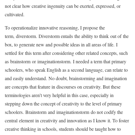
not clear how creative ingenuity can be exerted, expressed, or
cultivated.
To operationalize innovative reasoning, I propose the
term, diverstorm. Diverstorm entails the ability to think out of the
box, to generate new and possible ideas in all areas of life. I
settled for this term after considering other related concepts, such
as brainstorm or imaginationstorm. I needed a term that primary
schoolers, who speak English as a second language, can relate to
and easily understand. No doubt, brainstorming and imagination
are concepts that feature in discourses on creativity. But these
terminologies aren’t very helpful in this case, especially in
stepping down the concept of creativity to the level of primary
schoolers. Brainstorm and imaginationstorm do not codify the
central element in creativity and innovation as I know it. To foster
creative thinking in schools, students should be taught how to