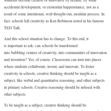
accidental development, or existential happenstance, not as a
result of some intentional, well-thought-out, modular process. In
fact, schools kill creativity as Ken Robinson noted in his famous
TED Talk.
And this school situation has to change. To this end, it
is important to ask: can schools be transformed
into bubbling centers of creativity, into communities of innovation
and invention? Yes, of course. Classrooms can turn into places
where students collaborate, invent, and innovate. To foster
creativity in schools, creative thinking should be taught as a
subject, like verbal and quantitative reasoning, and other subjects
in primary schools. Creative reasoning should be infused with
other subjects.
To be taught as a subject, creative thinking should be