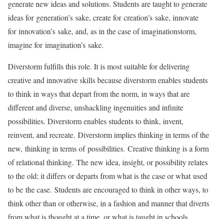
generate new ideas and solutions. Students are taught to generate
ideas for generation’s sake, create for creation’s sake, innovate
for innovation’s sake, and, as in the case of imaginationstorm,
imagine for imagination’s sake.
Diverstorm fulfills this role. It is most suitable for delivering
creative and innovative skills because diverstorm enables students
to think in ways that depart from the norm, in ways that are
different and diverse, unshackling ingenuities and infinite
possibilities. Diverstorm enables students to think, invent,
reinvent, and recreate. Diverstorm implies thinking in terms of the
new, thinking in terms of possibilities. Creative thinking is a form
of relational thinking. The new idea, insight, or possibility relates
to the old; it differs or departs from what is the case or what used
to be the case. Students are encouraged to think in other ways, to
think other than or otherwise, in a fashion and manner that diverts
from what is thought at a time, or what is taught in schools,