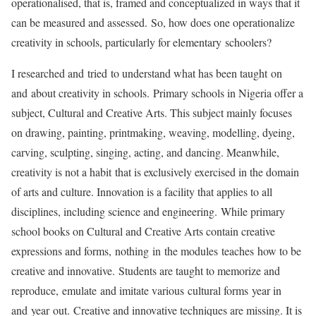
operationalised, that is, framed and conceptualized in ways that it
can be measured and assessed. So, how does one operationalize
creativity in schools, particularly for elementary schoolers?
I researched and tried to understand what has been taught on
and about creativity in schools. Primary schools in Nigeria offer a
subject, Cultural and Creative Arts. This subject mainly focuses
on drawing, painting, printmaking, weaving, modelling, dyeing,
carving, sculpting, singing, acting, and dancing. Meanwhile,
creativity is not a habit that is exclusively exercised in the domain
of arts and culture. Innovation is a facility that applies to all
disciplines, including science and engineering. While primary
school books on Cultural and Creative Arts contain creative
expressions and forms, nothing in the modules teaches how to be
creative and innovative. Students are taught to memorize and
reproduce, emulate and imitate various cultural forms year in
and year out. Creative and innovative techniques are missing. It is