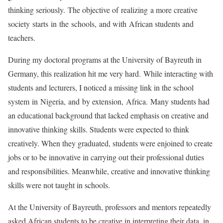
thinking seriously. The objective of realizing a more creative
society starts in the schools, and with African students and
teachers.
During my doctoral programs at the University of Bayreuth in
Germany, this realization hit me very hard. While interacting with
students and lecturers, I noticed a missing link in the school
system in Nigeria, and by extension, Africa. Many students had
an educational background that lacked emphasis on creative and
innovative thinking skills. Students were expected to think
creatively. When they graduated, students were enjoined to create
jobs or to be innovative in carrying out their professional duties
and responsibilities. Meanwhile, creative and innovative thinking
skills were not taught in schools.
At the University of Bayreuth, professors and mentors repeatedly
asked African students to be creative in interpreting their data, in