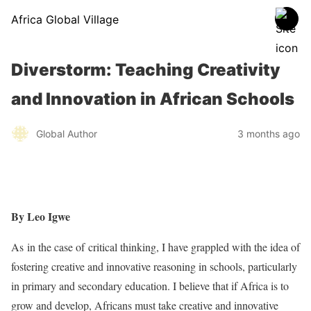
Africa Global Village
Diverstorm: Teaching Creativity
and Innovation in African Schools
Global Author
3 months ago
By Leo Igwe
As in the case of critical thinking, I have grappled with the idea of
fostering creative and innovative reasoning in schools, particularly
in primary and secondary education. I believe that if Africa is to
grow and develop, Africans must take creative and innovative