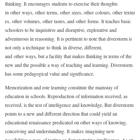
thinking. It encourages students to exercise their thoughts
in other ways, other terms, other sizes, other colours, other textur
es, other volumes, other tastes, and other forms. It teaches basic
schoolers to be inquisitive and disruptive, explorative and
adventurous in reasoning. It is pertinent to note that diverstorm is
not only a technique to think in diverse, different,
and other ways, but a facility that makes thinking in terms of the
new and the possible a way of teaching and learning. Diverstorm
has some pedagogical value and significance.
Memorization and rote learning constitute the mainstay of
education in schools. Reproduction of information received, as
received, is the test of intelligence and knowledge. But diverstorm
points to a new and different direction that could yield an
educational renaissance predicated on other ways of knowing,
conceiving and understanding. It makes imagining new
possibilities a way of testing or demonstrating intelligence. As an