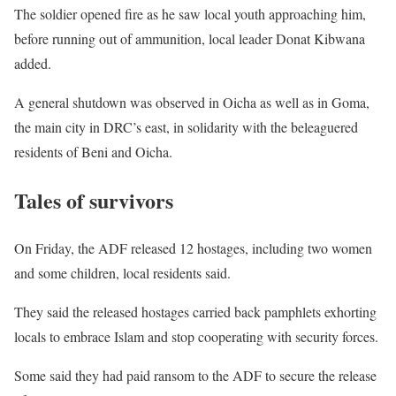
The soldier opened fire as he saw local youth approaching him,
before running out of ammunition, local leader Donat Kibwana
added.
A general shutdown was observed in Oicha as well as in Goma,
the main city in
DRC
’s east, in solidarity with the beleaguered
residents of Beni and Oicha.
Tales of survivors
On Friday, the
ADF
released 12 hostages, including two women
and some children, local residents said.
They said the released hostages carried back pamphlets exhorting
locals to embrace Islam and stop cooperating with security forces.
Some said they had paid ransom to the
ADF
to secure the release