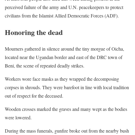
perceived failure of the army and U.N. peacekeepers to protect
civilians from the Islamist Allied Democratic Forces (
ADF
).
Honoring the dead
Mourners gathered in silence around the tiny morgue of Oicha,
located near the Ugandan border and east of the
DRC
town of
Beni, the scene of repeated deadly strikes.
Workers wore face masks as they wrapped the decomposing
corpses in shrouds. They were barefoot in line with local tradition
out of respect for the deceased.
Wooden crosses marked the graves and many wept as the bodies
were lowered.
During the mass funerals, gunfire broke out from the nearby bush