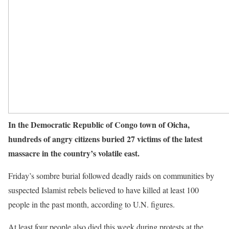
In the Democratic Republic of Congo town of Oicha,
hundreds of angry citizens buried 27 victims of the latest
massacre in the country’s volatile east.
Friday’s sombre burial followed deadly raids on communities by
suspected Islamist rebels believed to have killed at least 100
people in the past month, according to U.N. figures.
At least four people also died this week during protests at the