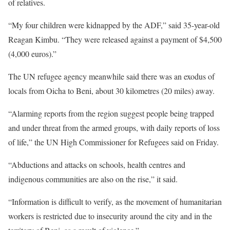
of relatives.
“My four children were kidnapped by the
ADF
,” said 35-year-old
Reagan Kimbu. “They were released against a payment of $4,500
(4,000 euros).”
The UN refugee agency meanwhile said there was an exodus of
locals from Oicha to Beni, about 30 kilometres (20 miles) away.
“Alarming reports from the region suggest people being trapped
and under threat from the armed groups, with daily reports of loss
of life,” the UN High Commissioner for Refugees said on Friday.
“Abductions and attacks on schools, health centres and
indigenous communities are also on the rise,” it said.
“Information is difficult to verify, as the movement of humanitarian
workers is restricted due to insecurity around the city and in the