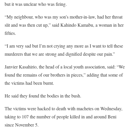
but it was unclear who was firing.
“My neighbour, who was my son’s mother-in-law, had her throat
slit and was then cut up,” said Kahindo Kamabu, a woman in her
fifties.
“I am very sad but I’m not crying any more as I want to tell these
murderers that we are strong and dignified despite our pain.”
Janvier Kasahirio, the head of a local youth association, said: “We
found the remains of our brothers in pieces,” adding that some of
the victims had been burnt.
He said they found the bodies in the bush.
The victims were hacked to death with machetes on Wednesday,
taking to 107 the number of people killed in and around Beni
since November 5.