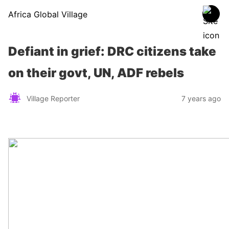
Africa Global Village
Defiant in grief: DRC citizens take
on their govt, UN, ADF rebels
Village Reporter
7 years ago