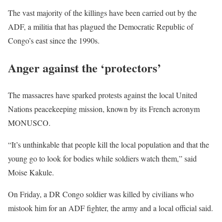
The vast majority of the killings have been carried out by the
ADF
, a militia that has plagued the Democratic Republic of
Congo’s east since the 1990s.
Anger against the ‘protectors’
The massacres have sparked protests against the local United
Nations peacekeeping mission, known by its French acronym
MONUSCO
.
“It’s unthinkable that people kill the local population and that the
young go to look for bodies while soldiers watch them,” said
Moise Kakule.
On Friday, a DR Congo soldier was killed by civilians who
mistook him for an
ADF
fighter, the army and a local official said.