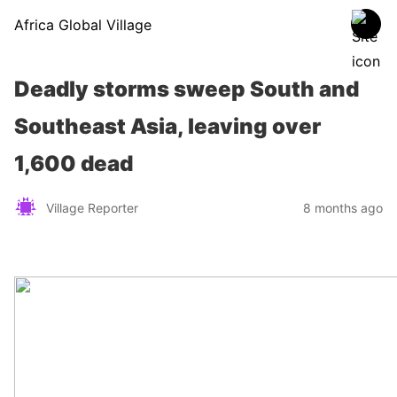
Africa Global Village
Deadly storms sweep South and
Southeast Asia, leaving over
1,600 dead
Village Reporter
8 months ago