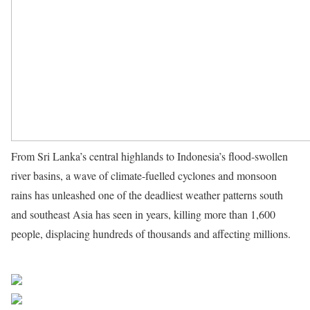
From Sri Lanka’s central highlands to Indonesia’s flood-swollen
river basins, a wave of climate-fuelled cyclones and monsoon
rains has unleashed one of the deadliest weather patterns south
and southeast Asia has seen in years, killing more than 1,600
people, displacing hundreds of thousands and affecting millions.
Source UN News
Share on Facebook
Post on X