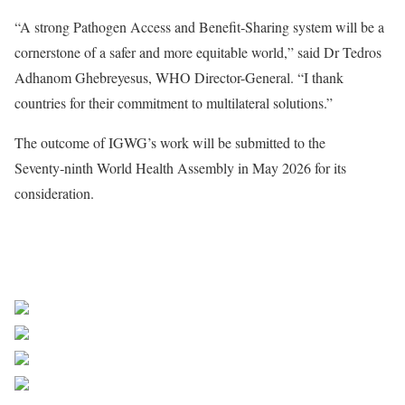
“A strong Pathogen Access and Benefit‑Sharing system will be a
cornerstone of a safer and more equitable world,” said Dr Tedros
Adhanom Ghebreyesus, WHO Director-General. “I thank
countries for their commitment to multilateral solutions.”
The outcome of IGWG’s work will be submitted to the
Seventy‑ninth World Health Assembly in May 2026 for its
consideration.
Source WHO
Share on Facebook
Post on X
Follow us
Save