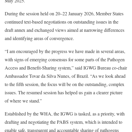
May 2025.
During the session held on 20–22 January 2026, Member States
continued text‑based negotiations on outstanding issues in the
draft annex and exchanged views aimed at narrowing differences
and identifying areas of convergence.
“I am encouraged by the progress we have made in several areas,
with signs of emerging consensus for some parts of the Pathogen
Access and Benefit‑Sharing system,” said IGWG Bureau co‑chair
Ambassador Tovar da Silva Nunes, of Brazil. “As we look ahead
to the fifth session, the focus will be on the outstanding, complex
issues. The resumed session has helped us gain a clearer picture
of where we stand.”
Established by the WHA, the IGWG is tasked, as a priority, with
drafting and negotiating the PABS system, which is intended to
enable safe, transparent and accountable sharing of pathogens