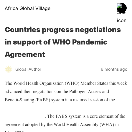
Africa Global Village
Countries progress negotiations
in support of WHO Pandemic
Agreement
Global Author
6 months ago
The World Health Organization (WHO) Member States this week
advanced their negotiations on the Pathogen Access and
Benefit‑Sharing (PABS) system in a resumed session of the
Intergovernmental Working Group (IGWG) on the WHO
Pandemic Agreement
. The PABS system is a core element of the
agreement adopted by the World Health Assembly (WHA) in