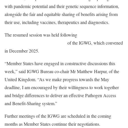
with pandemic potential and their genetic sequence information,
alongside the fair and equitable sharing of benefits arising from
their use, including vaccines, therapeutics and diagnostics.
The resumed session was held following
a request by Member
States to extend the fourth meeting
of the IGWG, which convened
in December 2025.
“Member States have engaged in constructive discussions this
week,” said IGWG Bureau co-chair Mr Matthew Harpur, of the
United Kingdom. “As we make progress towards the May
deadline, I am encouraged by their willingness to work together
and bridge differences to deliver an effective Pathogen Access
and Benefit‑Sharing system.”
Further meetings of the IGWG are scheduled in the coming
months as Member States continue their negotiations.