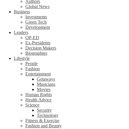
Authors
Global News
Business
Investments
Green Tech
Development
Leaders
OP-ED
Ex-Presidents
Decision Makers
Biographies
Lifestyle
People
Fashion
Entertainment
Getaways
Musicians
Movies
Human Rights
Health Advice
Science
Security
Technology
Fitness & Exercise
Fashion and Beauty