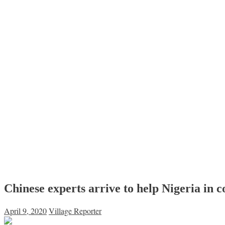
Chinese experts arrive to help Nigeria in c
April 9, 2020
Village Reporter