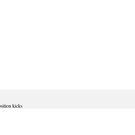
osition kicks