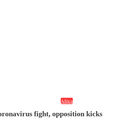
Africa
oronavirus fight, opposition kicks