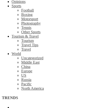
Opinions
Sports
Football
Boxing
Motorsport
Photography
Tennis
Other Sports
Tourism & Travel
Tourism
Travel Tips
Travel
World
Uncategorized
Middle East
China
Europe
US
Russia
Pacific
North America
TRENDS