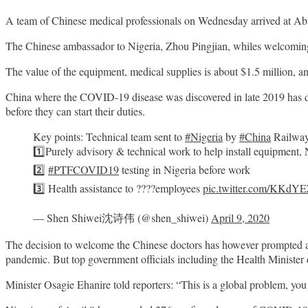
A team of Chinese medical professionals on Wednesday arrived at Abu
The Chinese ambassador to Nigeria, Zhou Pingjian, whiles welcoming t
The value of the equipment, medical supplies is about $1.5 million, and
China where the
COVID
-19 disease was discovered in late 2019 has
before they can start their duties.
Key points: Technical team sent to
#Nigeria
by
#China
Railway
1️⃣Purely advisory & technical work to help install equipment, 
2️⃣
#PTFCOVID19
testing in Nigeria before work
3️⃣ Health assistance to ????employees
pic.twitter.com/KKd
— Shen Shiwei沈诗伟 (@shen_shiwei)
April 9, 2020
The decision to welcome the Chinese doctors has however prompted a 
pandemic. But top government officials including the Health Minister 
Minister Osagie Ehanire told reporters: “This is a global problem, you