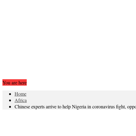
You are here
Home
Africa
Chinese experts arrive to help Nigeria in coronavirus fight, opp