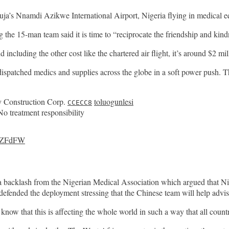
ja’s Nnamdi Azikwe International Airport, Nigeria flying in medical e
he 15-man team said it is time to “reciprocate the friendship and kind
 including the other cost like the chartered air flight, it’s around $2 mi
 dispatched medics and supplies across the globe in a soft power push.
 Construction Corp.
toluogunlesi
CCECC8
No treatment responsibility
YEZFdFW
backlash from the Nigerian Medical Association which argued that Nig
defended the deployment stressing that the Chinese team will help advis
 know that this is affecting the whole world in such a way that all coun