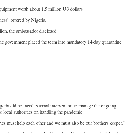
quipment worth about 1.5 million US dollars.
ness” offered by Nigeria.
llion, the ambassador disclosed.
 The government placed the team into mandatory 14-day quarantine
eria did not need external intervention to manage the ongoing
e local authorities on handling the pandemic.
tries must help each other and we must also be our brothers keeper.”