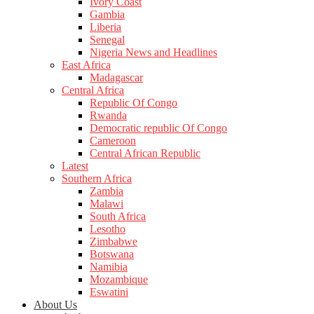
Ivory Coast
Gambia
Liberia
Senegal
Nigeria News and Headlines
East Africa
Madagascar
Central Africa
Republic Of Congo
Rwanda
Democratic republic Of Congo
Cameroon
Central African Republic
Latest
Southern Africa
Zambia
Malawi
South Africa
Lesotho
Zimbabwe
Botswana
Namibia
Mozambique
Eswatini
About Us