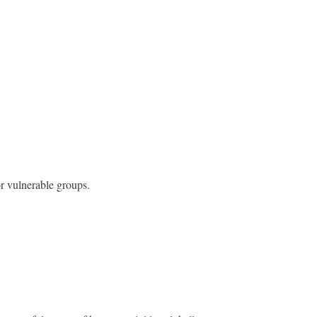
or vulnerable groups.