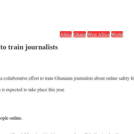
Africa
Ghana
West Africa
World
o train journalists
collaborative effort to train Ghanaian journalists about online safety f
is expected to take place this year.
eople online.