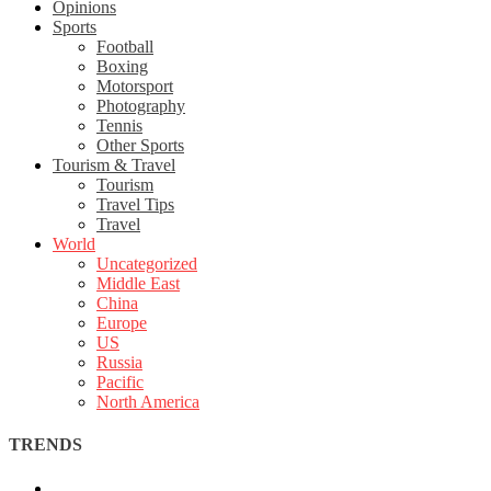
Opinions
Sports
Football
Boxing
Motorsport
Photography
Tennis
Other Sports
Tourism & Travel
Tourism
Travel Tips
Travel
World
Uncategorized
Middle East
China
Europe
US
Russia
Pacific
North America
TRENDS