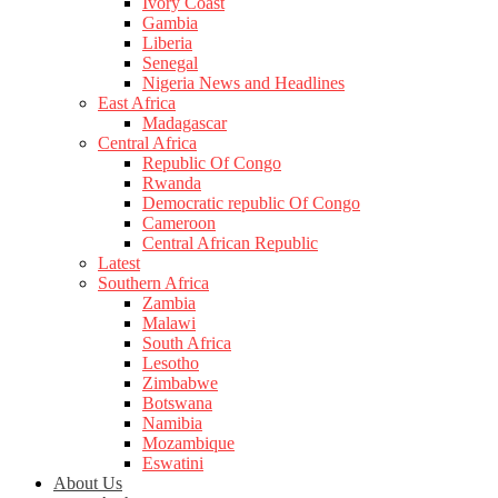
Ivory Coast
Gambia
Liberia
Senegal
Nigeria News and Headlines
East Africa
Madagascar
Central Africa
Republic Of Congo
Rwanda
Democratic republic Of Congo
Cameroon
Central African Republic
Latest
Southern Africa
Zambia
Malawi
South Africa
Lesotho
Zimbabwe
Botswana
Namibia
Mozambique
Eswatini
About Us