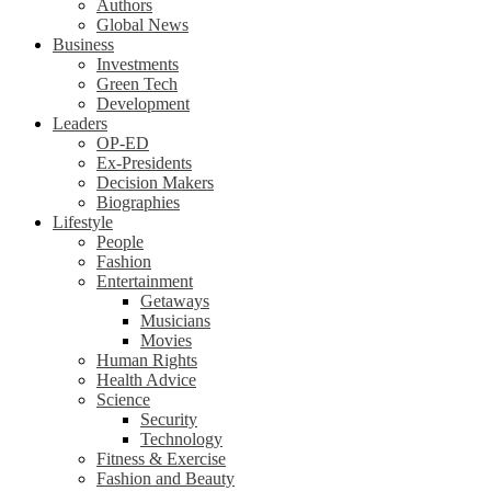
Authors
Global News
Business
Investments
Green Tech
Development
Leaders
OP-ED
Ex-Presidents
Decision Makers
Biographies
Lifestyle
People
Fashion
Entertainment
Getaways
Musicians
Movies
Human Rights
Health Advice
Science
Security
Technology
Fitness & Exercise
Fashion and Beauty