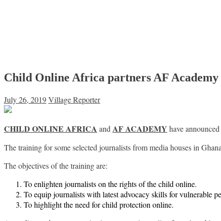
Child Online Africa partners AF Academy t
July 26, 2019
Village Reporter
CHILD ONLINE AFRICA
AF ACADEMY
and
have announced a 
The training for some selected journalists from media houses in Ghana 
The objectives of the training are:
To enlighten journalists on the rights of the child online.
To equip journalists with latest advocacy skills for vulnerable p
To highlight the need for child protection online.