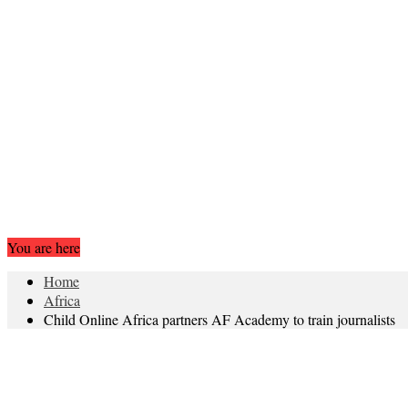
You are here
Home
Africa
Child Online Africa partners AF Academy to train journalists