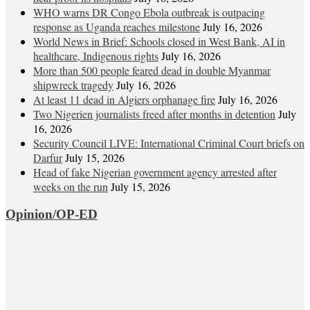
WHO warns DR Congo Ebola outbreak is outpacing
response as Uganda reaches milestone
July 16, 2026
World News in Brief: Schools closed in West Bank, AI in
healthcare, Indigenous rights
July 16, 2026
More than 500 people feared dead in double Myanmar
shipwreck tragedy
July 16, 2026
At least 11 dead in Algiers orphanage fire
July 16, 2026
Two Nigerien journalists freed after months in detention
July
16, 2026
Security Council LIVE: International Criminal Court briefs on
Darfur
July 15, 2026
Head of fake Nigerian government agency arrested after
weeks on the run
July 15, 2026
Opinion/OP-ED