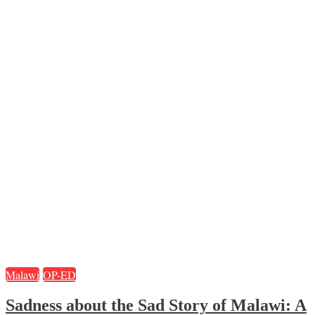
Malawi
OP-ED
Sadness about the Sad Story of Malawi: A