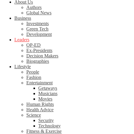
About Us
Authors
Global News
Business
Investments
Green Tech
Development
Leaders
OP-ED
Ex-Presidents
Decision Makers
Biographies
Lifestyle
People
Fashion
Entertainment
Getaways
Musicians
Movies
Human Rights
Health Advice
Science
Security
Technology
Fitness & Exercise