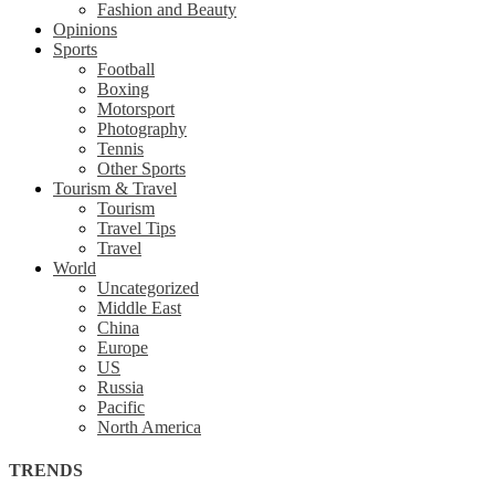
Fashion and Beauty
Opinions
Sports
Football
Boxing
Motorsport
Photography
Tennis
Other Sports
Tourism & Travel
Tourism
Travel Tips
Travel
World
Uncategorized
Middle East
China
Europe
US
Russia
Pacific
North America
TRENDS