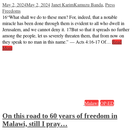
May 2, 2024
May 2, 2024
Janet Karim
Kamuzu Banda
,
Press
Freedoms
16“What shall we do to these men? For, indeed, that a notable
miracle has been done through them is evident to all who dwell in
Jerusalem, and we cannot deny it. 17But so that it spreads no further
among the people, let us severely threaten them, that from now on
they speak to no man in this name.” — Acts 4:16-17 Of…
Read
More
Malawi
OP-ED
On this road to 60 years of freedom in
Malawi, still I pray…