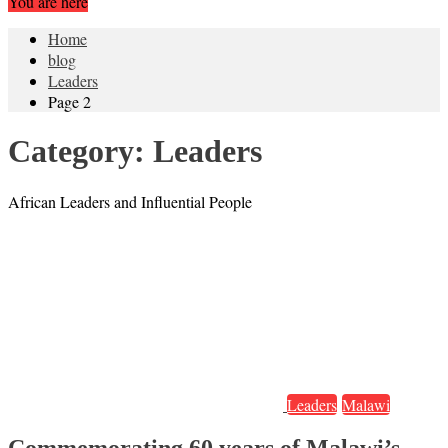
You are here
Home
blog
Leaders
Page 2
Category:
Leaders
African Leaders and Influential People
Leaders
Malawi