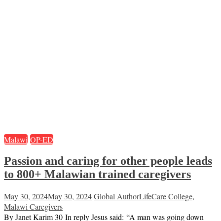
Malawi
OP-ED
Passion and caring for other people leads
to 800+ Malawian trained caregivers
May 30, 2024
May 30, 2024
Global Author
LifeCare College
,
Malawi Caregivers
By Janet Karim 30 In reply Jesus said: “A man was going down