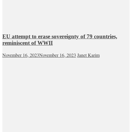
EU attempt to erase sovereignty of 79 countries,
reminiscent of WWII
November 16, 2023
November 16, 2023
Janet Karim