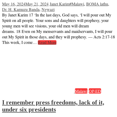
May 16, 2024
May 21, 2024
Janet Karim
#Malawi
,
BOMA lathu
,
Dr. H. Kamuzu Banda
,
Ngwazi
By Janet Karim 17 ‘In the last days, God says, ‘I will pour out My
Spirit on all people. Your sons and daughters will prophesy, your
young men will see visions, your old men will dream
dreams. 18 Even on My menservants and maidservants, I will pour
out My Spirit in those days, and they will prophesy. — Acts 2:17-18
This week, I come…
Read More
Malawi
OP-ED
I remember press freedoms, lack of it,
under six presidents