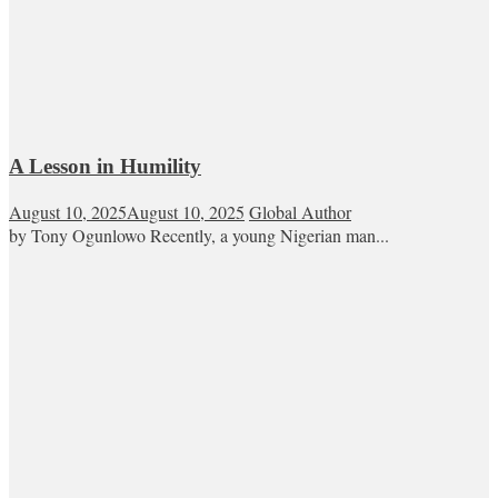
A Lesson in Humility
August 10, 2025
August 10, 2025
Global Author
by Tony Ogunlowo Recently, a young Nigerian man...