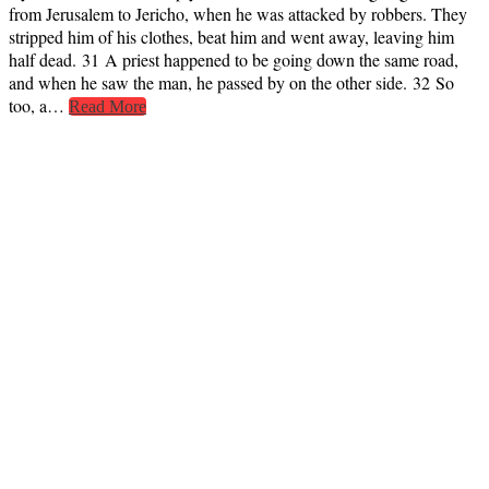
from Jerusalem to Jericho, when he was attacked by robbers. They
stripped him of his clothes, beat him and went away, leaving him
half dead. 31 A priest happened to be going down the same road,
and when he saw the man, he passed by on the other side. 32 So
too, a…
Read More