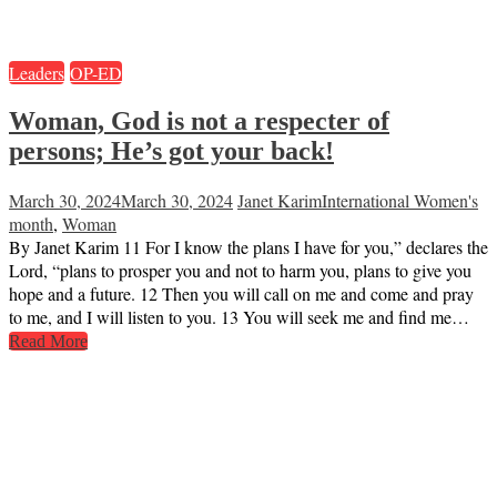
Leaders
OP-ED
Woman, God is not a respecter of
persons; He’s got your back!
March 30, 2024
March 30, 2024
Janet Karim
International Women's
month
,
Woman
By Janet Karim 11 For I know the plans I have for you,” declares the
Lord, “plans to prosper you and not to harm you, plans to give you
hope and a future. 12 Then you will call on me and come and pray
to me, and I will listen to you. 13 You will seek me and find me…
Read More