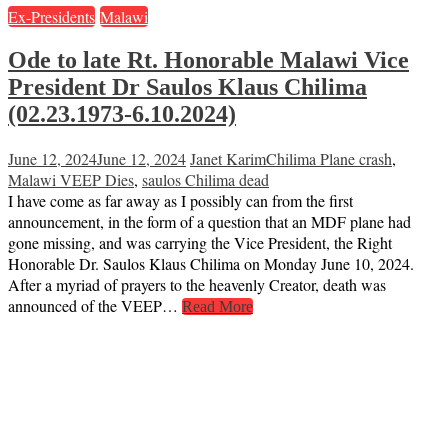
Ex-Presidents
Malawi
Ode to late Rt. Honorable Malawi Vice
President Dr Saulos Klaus Chilima
(02.23.1973-6.10.2024)
June 12, 2024
June 12, 2024
Janet Karim
Chilima Plane crash
,
Malawi VEEP Dies
,
saulos Chilima dead
I have come as far away as I possibly can from the first
announcement, in the form of a question that an MDF plane had
gone missing, and was carrying the Vice President, the Right
Honorable Dr. Saulos Klaus Chilima on Monday June 10, 2024.
After a myriad of prayers to the heavenly Creator, death was
announced of the VEEP…
Read More