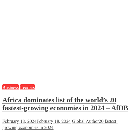
Business
Leaders
Africa dominates list of the world’s 20
fastest-growing economies in 2024 – AfDB
February 18, 2024
February 18, 2024
Global Author
20 fastest-
growing economies in 2024