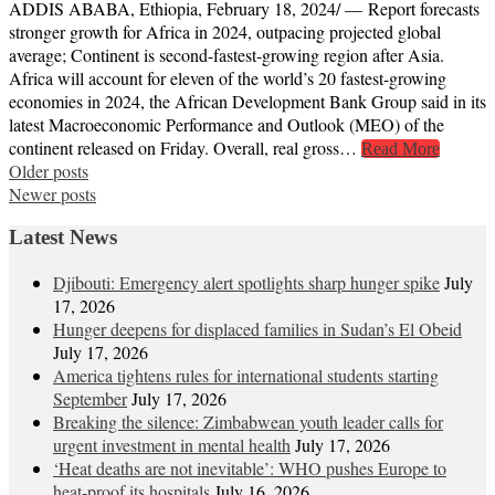
ADDIS ABABA, Ethiopia, February 18, 2024/ — Report forecasts
stronger growth for Africa in 2024, outpacing projected global
average; Continent is second-fastest-growing region after Asia.
Africa will account for eleven of the world’s 20 fastest-growing
economies in 2024, the African Development Bank Group said in its
latest Macroeconomic Performance and Outlook (MEO) of the
continent released on Friday. Overall, real gross…
Read More
Posts
Older posts
Newer posts
navigation
Latest News
Djibouti: Emergency alert spotlights sharp hunger spike
July
17, 2026
Hunger deepens for displaced families in Sudan’s El Obeid
July 17, 2026
America tightens rules for international students starting
September
July 17, 2026
Breaking the silence: Zimbabwean youth leader calls for
urgent investment in mental health
July 17, 2026
‘Heat deaths are not inevitable’: WHO pushes Europe to
heat‑proof its hospitals
July 16, 2026