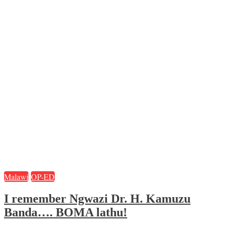
Malawi
OP-ED
I remember Ngwazi Dr. H. Kamuzu
Banda…. BOMA lathu!