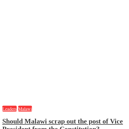
Leaders
Malawi
Should Malawi scrap out the post of Vice