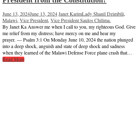
President from the Constitution?
June 13, 2024
June 13, 2024
Janet Karim
Lady Shanil Dzimbili
,
Malawi
,
Vice President
,
Vice President Saulos Chilima.
By Janet Ka Answer me when I call to you, my righteous God. Give
me relief from my distress; have mercy on me and hear my
prayer. — Psalm 3:1 On Monday June 10, 2024 the nation plunged
into a deep shock, anguish and state of deep shock and sadness
when they learned of the Malawi Defense Force plane crash that…
Read More