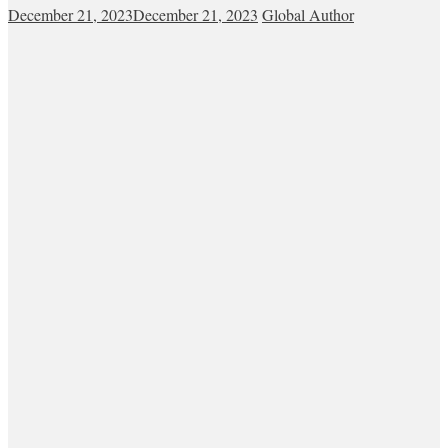
December 21, 2023
December 21, 2023
Global Author