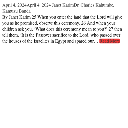
April 4, 2024
April 4, 2024
Janet Karim
Dr. Charles Kahumbe
,
Kamuzu Banda
By Janet Karim 25 When you enter the land that the Lord will give
you as he promised, observe this ceremony. 26 And when your
children ask you, ‘What does this ceremony mean to you?’ 27 then
tell them, ‘It is the Passover sacrifice to the Lord, who passed over
the houses of the Israelites in Egypt and spared our…
Read More