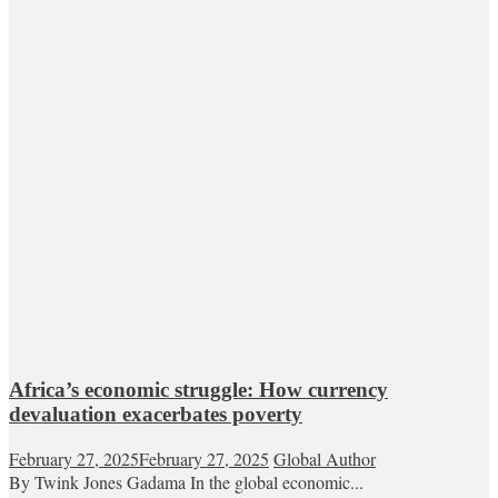
Africa’s economic struggle: How currency
devaluation exacerbates poverty
February 27, 2025
February 27, 2025
Global Author
By Twink Jones Gadama In the global economic...