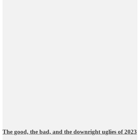
The good, the bad, and the downright uglies of 2023