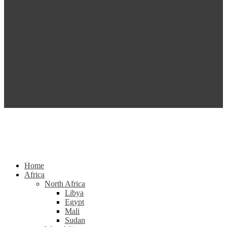
Home
Africa
North Africa
Libya
Egypt
Mali
Sudan