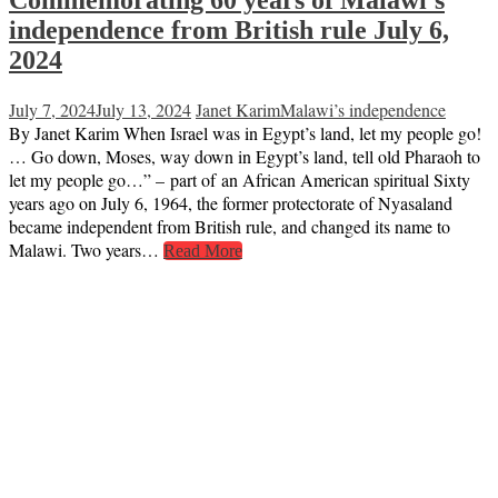
Commemorating 60 years of Malawi’s
independence from British rule July 6,
2024
July 7, 2024
July 13, 2024
Janet Karim
Malawi’s independence
By Janet Karim When Israel was in Egypt’s land, let my people go!
… Go down, Moses, way down in Egypt’s land, tell old Pharaoh to
let my people go…” – part of an African American spiritual Sixty
years ago on July 6, 1964, the former protectorate of Nyasaland
became independent from British rule, and changed its name to
Malawi. Two years…
Read More