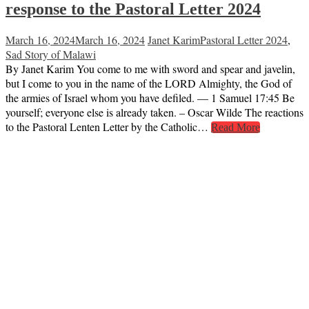
response to the Pastoral Letter 2024
March 16, 2024
March 16, 2024
Janet Karim
Pastoral Letter 2024
,
Sad Story of Malawi
By Janet Karim You come to me with sword and spear and javelin,
but I come to you in the name of the LORD Almighty, the God of
the armies of Israel whom you have defiled. — 1 Samuel 17:45 Be
yourself; everyone else is already taken. – Oscar Wilde The reactions
to the Pastoral Lenten Letter by the Catholic…
Read More