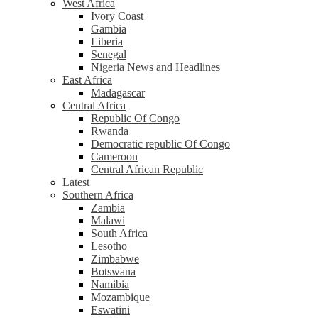
West Africa
Ivory Coast
Gambia
Liberia
Senegal
Nigeria News and Headlines
East Africa
Madagascar
Central Africa
Republic Of Congo
Rwanda
Democratic republic Of Congo
Cameroon
Central African Republic
Latest
Southern Africa
Zambia
Malawi
South Africa
Lesotho
Zimbabwe
Botswana
Namibia
Mozambique
Eswatini