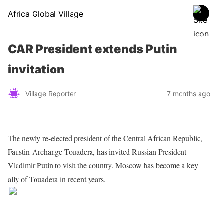
Africa Global Village
CAR President extends Putin
invitation
Village Reporter
7 months ago
The newly re-elected president of the Central African Republic,
Faustin-Archange Touadera, has invited Russian President
Vladimir Putin to visit the country. Moscow has become a key
ally of Touadera in recent years.