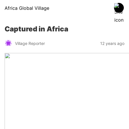
Africa Global Village
Captured in Africa
Village Reporter
12 years ago