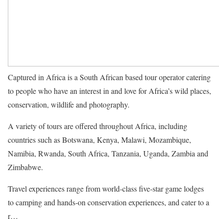
Captured in Africa is a South African based tour operator catering
to people who have an interest in and love for Africa’s wild places,
conservation, wildlife and photography.
A variety of tours are offered throughout Africa, including
countries such as Botswana, Kenya, Malawi, Mozambique,
Namibia, Rwanda, South Africa, Tanzania, Uganda, Zambia and
Zimbabwe.
Travel experiences range from world-class five-star game lodges
to camping and hands-on conservation experiences, and cater to a
r…