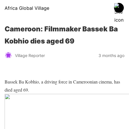
Africa Global Village
Cameroon: Filmmaker Bassek Ba
Kobhio dies aged 69
Village Reporter
3 months ago
Bassek Ba Kobhio, a driving force in Cameroonian cinema, has
died aged 69.