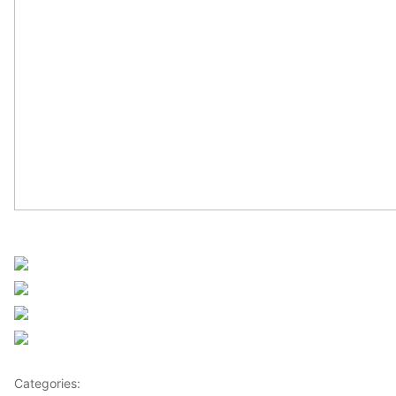
Sourced from Africanews
Share on Facebook
Post on X
Follow us
Save
Categories:
Africa