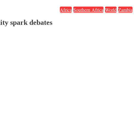
Africa
Southern Africa
World
Zambia
ity spark debates