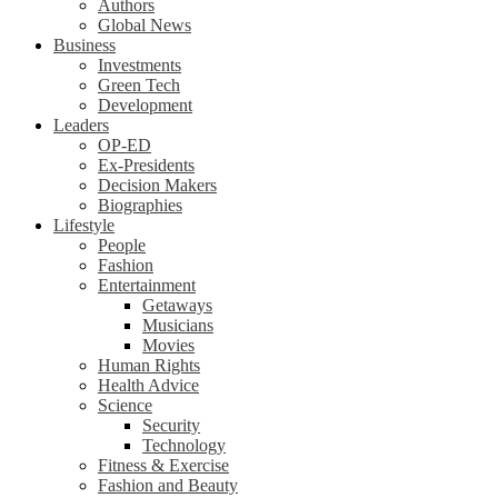
Authors
Global News
Business
Investments
Green Tech
Development
Leaders
OP-ED
Ex-Presidents
Decision Makers
Biographies
Lifestyle
People
Fashion
Entertainment
Getaways
Musicians
Movies
Human Rights
Health Advice
Science
Security
Technology
Fitness & Exercise
Fashion and Beauty