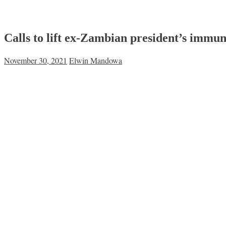
Calls to lift ex-Zambian president’s immun
November 30, 2021
Elwin Mandowa