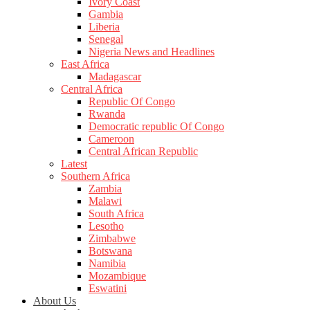
Ivory Coast
Gambia
Liberia
Senegal
Nigeria News and Headlines
East Africa
Madagascar
Central Africa
Republic Of Congo
Rwanda
Democratic republic Of Congo
Cameroon
Central African Republic
Latest
Southern Africa
Zambia
Malawi
South Africa
Lesotho
Zimbabwe
Botswana
Namibia
Mozambique
Eswatini
About Us