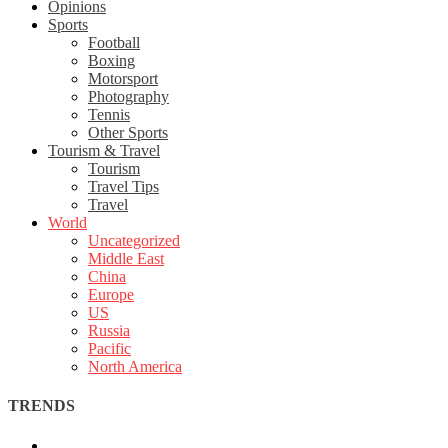
Opinions
Sports
Football
Boxing
Motorsport
Photography
Tennis
Other Sports
Tourism & Travel
Tourism
Travel Tips
Travel
World
Uncategorized
Middle East
China
Europe
US
Russia
Pacific
North America
TRENDS