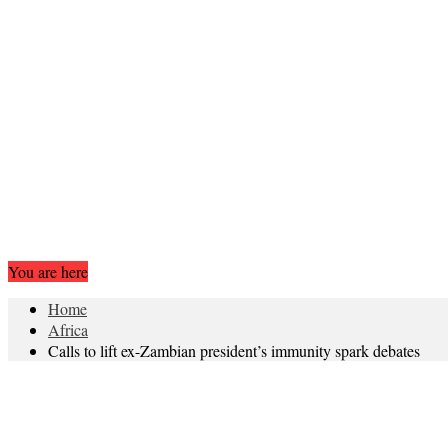
You are here
Home
Africa
Calls to lift ex-Zambian president’s immunity spark debates