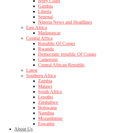
Ivory Coast
Gambia
Liberia
Senegal
Nigeria News and Headlines
East Africa
Madagascar
Central Africa
Republic Of Congo
Rwanda
Democratic republic Of Congo
Cameroon
Central African Republic
Latest
Southern Africa
Zambia
Malawi
South Africa
Lesotho
Zimbabwe
Botswana
Namibia
Mozambique
Eswatini
About Us