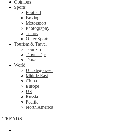
Opinions
Sports
Football
Boxing
Motorsport
Photography
Tennis
Other Sports
Tourism & Travel
Tourism
Travel Tips
Travel
World
Uncategorized
Middle East
China
Europe
US
Russia
Pacific
North America
TRENDS