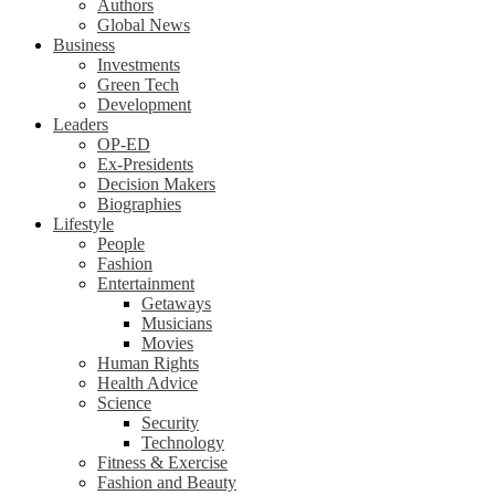
Authors
Global News
Business
Investments
Green Tech
Development
Leaders
OP-ED
Ex-Presidents
Decision Makers
Biographies
Lifestyle
People
Fashion
Entertainment
Getaways
Musicians
Movies
Human Rights
Health Advice
Science
Security
Technology
Fitness & Exercise
Fashion and Beauty