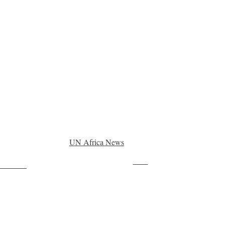
UN Africa News
Save
ollow us