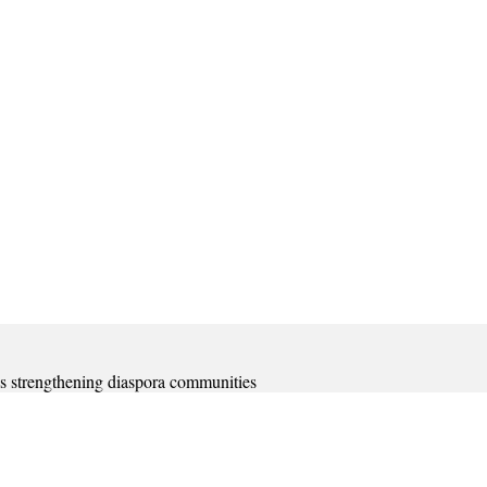
s strengthening diaspora communities