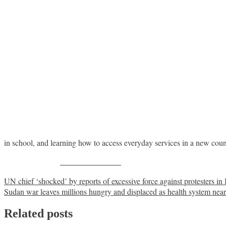
in school, and learning how to access everyday services in a new cou
Share on Facebook
Post
UN chief ‘shocked’ by reports of excessive force against protesters in 
Sudan war leaves millions hungry and displaced as health system near
navigation
Related posts