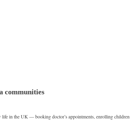
ra communities
ife in the UK — booking doctor’s appointments, enrolling children