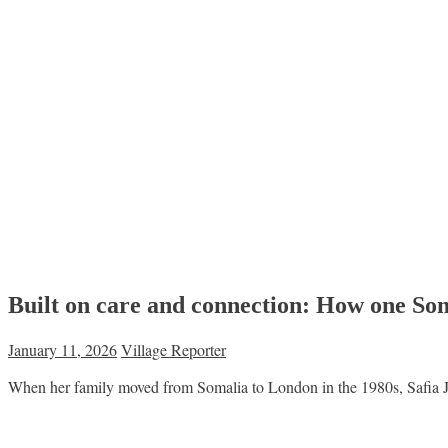
Built on care and connection: How one So
January 11, 2026
Village Reporter
When her family moved from Somalia to London in the 1980s, Safia J