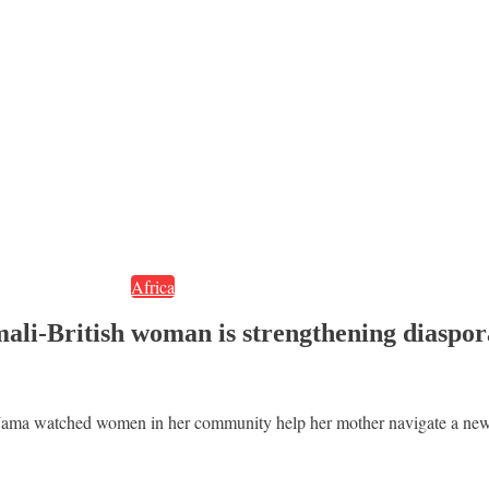
Africa
mali-British woman is strengthening diaspo
ama watched women in her community help her mother navigate a new l