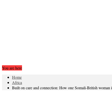
You are here
Home
Africa
Built on care and connection: How one Somali-British woman i