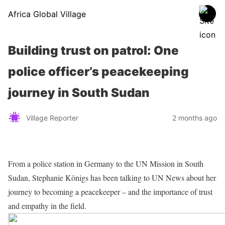
Africa Global Village
Building trust on patrol: One
police officer’s peacekeeping
journey in South Sudan
Village Reporter
2 months ago
From a police station in Germany to the UN Mission in South
Sudan, Stephanie Königs has been talking to UN News about her
journey to becoming a peacekeeper – and the importance of trust
and empathy in the field.