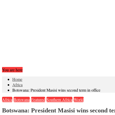
You are here
Home
Africa
Botswana: President Masisi wins second term in office
Africa
Botswana
Featured
Southern Africa
World
Botswana: President Masisi wins second te