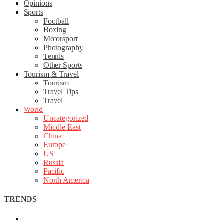
Opinions
Sports
Football
Boxing
Motorsport
Photography
Tennis
Other Sports
Tourism & Travel
Tourism
Travel Tips
Travel
World
Uncategorized
Middle East
China
Europe
US
Russia
Pacific
North America
TRENDS