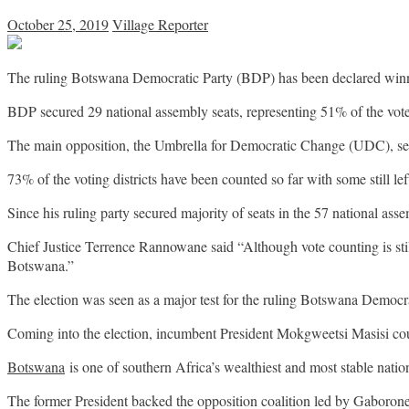
October 25, 2019
Village Reporter
The ruling Botswana Democratic Party (BDP) has been declared winne
BDP secured 29 national assembly seats, representing 51% of the vote,
The main opposition, the Umbrella for Democratic Change (UDC), secu
73% of the voting districts have been counted so far with some still lef
Since his ruling party secured majority of seats in the 57 national a
Chief Justice Terrence Rannowane said “Although vote counting is stil
Botswana.”
The election was seen as a major test for the ruling Botswana Democr
Coming into the election, incumbent President Mokgweetsi Masisi cou
Botswana
is one of southern Africa’s wealthiest and most stable nation
The former President backed the opposition coalition led by Gabor