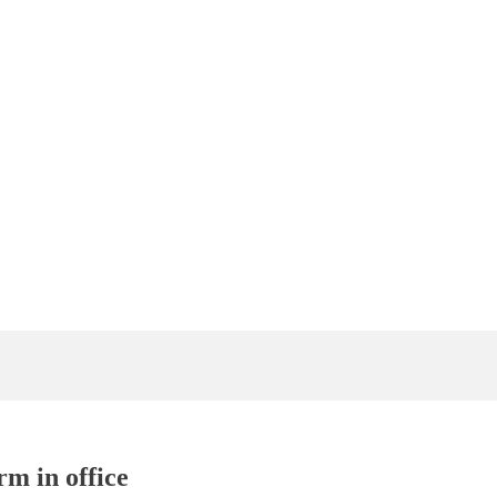
rm in office