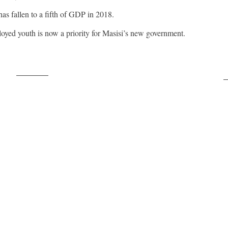
 fallen to a fifth of GDP in 2018.
yed youth is now a priority for Masisi’s new government.
Post on X
F