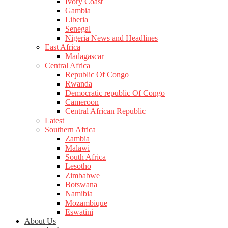
Ivory Coast
Gambia
Liberia
Senegal
Nigeria News and Headlines
East Africa
Madagascar
Central Africa
Republic Of Congo
Rwanda
Democratic republic Of Congo
Cameroon
Central African Republic
Latest
Southern Africa
Zambia
Malawi
South Africa
Lesotho
Zimbabwe
Botswana
Namibia
Mozambique
Eswatini
About Us