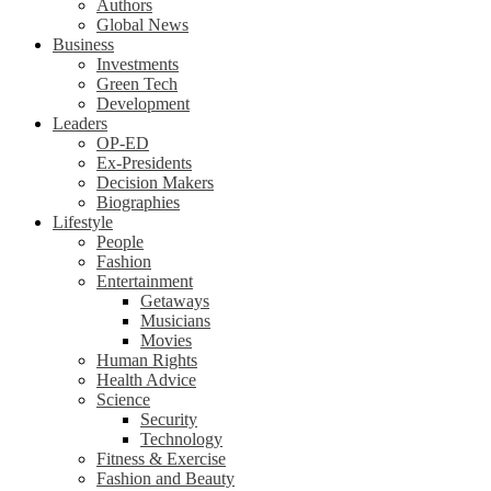
Authors
Global News
Business
Investments
Green Tech
Development
Leaders
OP-ED
Ex-Presidents
Decision Makers
Biographies
Lifestyle
People
Fashion
Entertainment
Getaways
Musicians
Movies
Human Rights
Health Advice
Science
Security
Technology
Fitness & Exercise
Fashion and Beauty