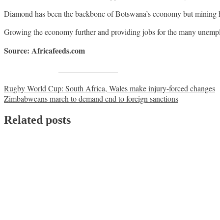
Diamond has been the backbone of Botswana’s economy but mining has
Growing the economy further and providing jobs for the many unemplo
Source: Africafeeds.com
Share on Facebook
Post
Rugby World Cup: South Africa, Wales make injury-forced changes
Zimbabweans march to demand end to foreign sanctions
navigation
Related posts