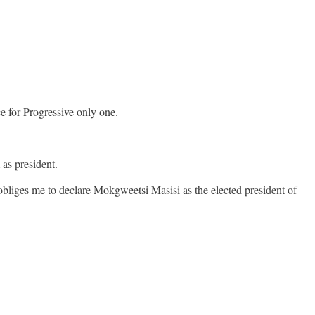
 for Progressive only one.
 as president.
obliges me to declare Mokgweetsi Masisi as the elected president of