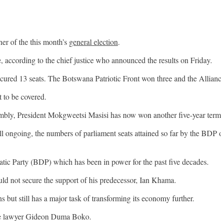
r of the this month’s
general election
.
 according to the chief justice who announced the results on Friday.
red 13 seats. The Botswana Patriotic Front won three and the Alliance
t to be covered.
ssembly, President Mokgweetsi Masisi has now won another five-year term
l ongoing, the numbers of parliament seats attained so far by the BDP 
atic Party (BDP) which has been in power for the past five decades.
ld not secure the support of his predecessor, Ian Khama.
s but still has a major task of transforming its economy further.
one lawyer Gideon Duma Boko.