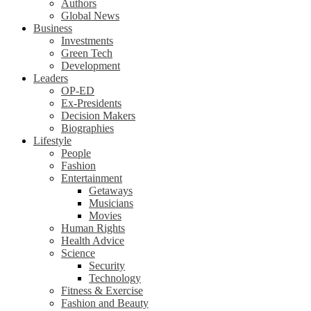
Authors
Global News
Business
Investments
Green Tech
Development
Leaders
OP-ED
Ex-Presidents
Decision Makers
Biographies
Lifestyle
People
Fashion
Entertainment
Getaways
Musicians
Movies
Human Rights
Health Advice
Science
Security
Technology
Fitness & Exercise
Fashion and Beauty