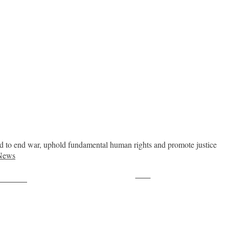
ed to end war, uphold fundamental human rights and promote justice
News
Save
ollow us