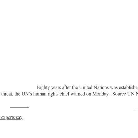
Eighty years after the United Nations was establish
der threat, the UN’s human rights chief warned on Monday.
Source UN 
Post on X
F
experts say