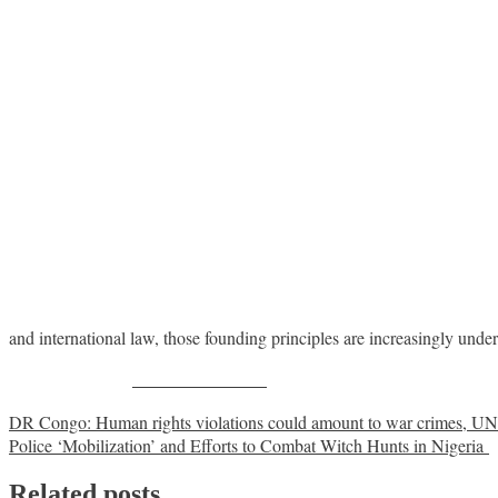
and international law, those founding principles are increasingly un
Share on Facebook
Post
DR Congo: Human rights violations could amount to war crimes, UN 
Police ‘Mobilization’ and Efforts to Combat Witch Hunts in Nigeria
navigation
Related posts