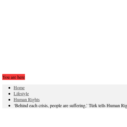
You are here
Home
Lifestyle
Human Rights
‘Behind each crisis, people are suffering,’ Türk tells Human Ri