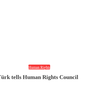
Human Rights
’ Türk tells Human Rights Council