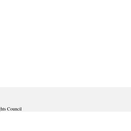
ghts Council