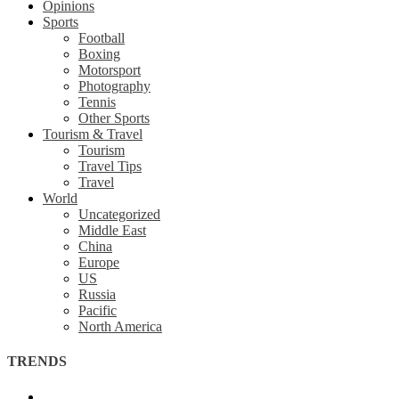
Opinions
Sports
Football
Boxing
Motorsport
Photography
Tennis
Other Sports
Tourism & Travel
Tourism
Travel Tips
Travel
World
Uncategorized
Middle East
China
Europe
US
Russia
Pacific
North America
TRENDS