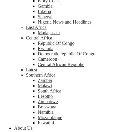
Ivory Coast
Gambia
Liberia
Senegal
Nigeria News and Headlines
East Africa
Madagascar
Central Africa
Republic Of Congo
Rwanda
Democratic republic Of Congo
Cameroon
Central African Republic
Latest
Southern Africa
Zambia
Malawi
South Africa
Lesotho
Zimbabwe
Botswana
Namibia
Mozambique
Eswatini
About Us