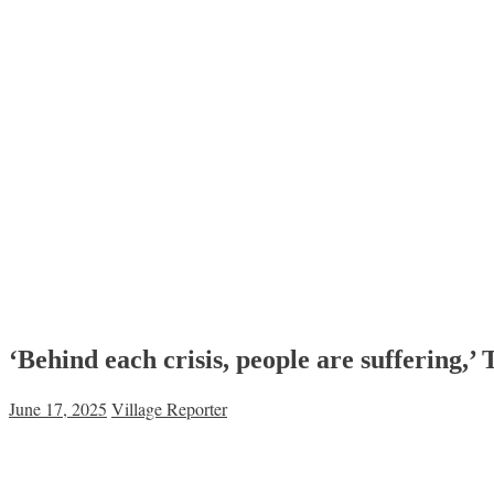
‘Behind each crisis, people are suffering,
June 17, 2025
Village Reporter