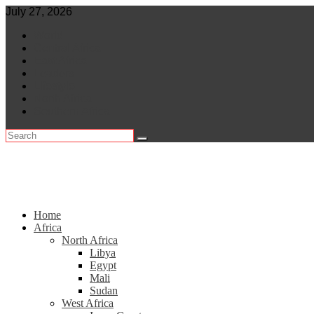
Skip
July 27, 2026
to
World
content
Central Africa
East Africa
Leaders
Lifestyle
North Africa
Southern Africa
Home
Africa
North Africa
Libya
Egypt
Mali
Sudan
West Africa